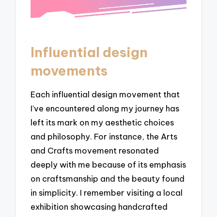
Influential design
movements
Each influential design movement that
I’ve encountered along my journey has
left its mark on my aesthetic choices
and philosophy. For instance, the Arts
and Crafts movement resonated
deeply with me because of its emphasis
on craftsmanship and the beauty found
in simplicity. I remember visiting a local
exhibition showcasing handcrafted