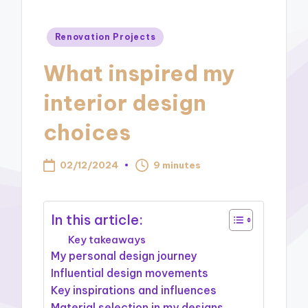
Posted
Renovation Projects
in
What inspired my
interior design
choices
02/12/2024
9 minutes
In this article:
Key takeaways
My personal design journey
Influential design movements
Key inspirations and influences
Material selection in my designs