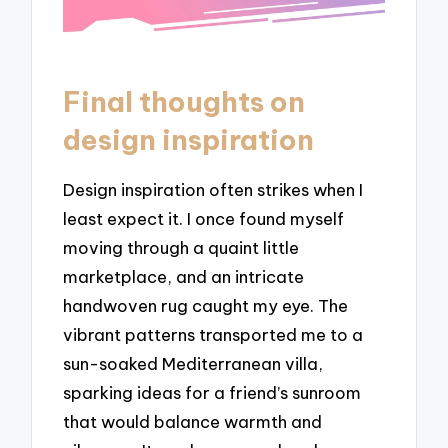
Final thoughts on
design inspiration
Design inspiration often strikes when I
least expect it. I once found myself
moving through a quaint little
marketplace, and an intricate
handwoven rug caught my eye. The
vibrant patterns transported me to a
sun-soaked Mediterranean villa,
sparking ideas for a friend’s sunroom
that would balance warmth and