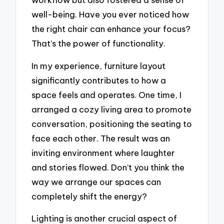
well-being. Have you ever noticed how
the right chair can enhance your focus?
That’s the power of functionality.
In my experience, furniture layout
significantly contributes to how a
space feels and operates. One time, I
arranged a cozy living area to promote
conversation, positioning the seating to
face each other. The result was an
inviting environment where laughter
and stories flowed. Don’t you think the
way we arrange our spaces can
completely shift the energy?
Lighting is another crucial aspect of