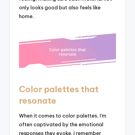
only looks good but also feels like
home.
Color palettes that
resonate
When it comes to color palettes, I’m
often captivated by the emotional
responses they evoke. I remember