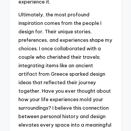
experience it.
Ultimately, the most profound
inspiration comes from the people I
design for. Their unique stories,
preferences, and experiences shape my
choices. I once collaborated with a
couple who cherished their travels;
integrating items like an ancient
artifact from Greece sparked design
ideas that reflected their journey
together. Have you ever thought about
how your life experiences mold your
surroundings? I believe this connection
between personal history and design
elevates every space into a meaningful