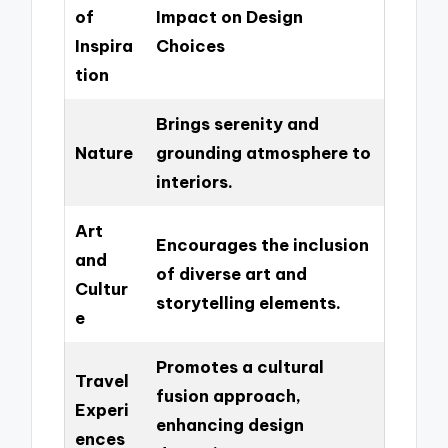
of
Impact on Design
Inspira
Choices
tion
Brings serenity and
Nature
grounding atmosphere to
interiors.
Art
Encourages the inclusion
and
of diverse art and
Cultur
storytelling elements.
e
Promotes a cultural
Travel
fusion approach,
Experi
enhancing design
ences