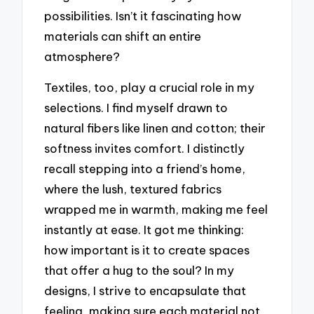
possibilities. Isn’t it fascinating how
materials can shift an entire
atmosphere?
Textiles, too, play a crucial role in my
selections. I find myself drawn to
natural fibers like linen and cotton; their
softness invites comfort. I distinctly
recall stepping into a friend’s home,
where the lush, textured fabrics
wrapped me in warmth, making me feel
instantly at ease. It got me thinking:
how important is it to create spaces
that offer a hug to the soul? In my
designs, I strive to encapsulate that
feeling, making sure each material not