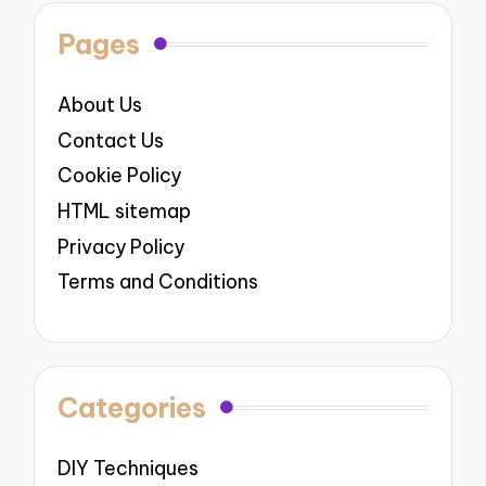
Pages
About Us
Contact Us
Cookie Policy
HTML sitemap
Privacy Policy
Terms and Conditions
Categories
DIY Techniques