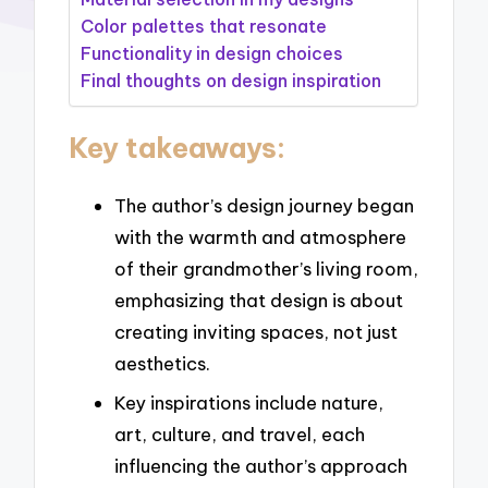
Color palettes that resonate
Functionality in design choices
Final thoughts on design inspiration
Key takeaways:
The author’s design journey began
with the warmth and atmosphere
of their grandmother’s living room,
emphasizing that design is about
creating inviting spaces, not just
aesthetics.
Key inspirations include nature,
art, culture, and travel, each
influencing the author’s approach