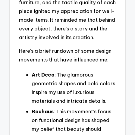
furniture, and the tactile quality of each
piece ignited my appreciation for well-
made items. It reminded me that behind
every object, there’s a story and the
artistry involved in its creation.
Here’s a brief rundown of some design
movements that have influenced me:
Art Deco
: The glamorous
geometric shapes and bold colors
inspire my use of luxurious
materials and intricate details.
Bauhaus
: This movement’s focus
on functional design has shaped
my belief that beauty should