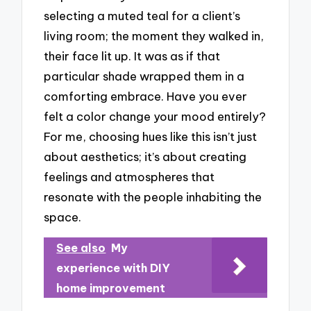
selecting a muted teal for a client’s
living room; the moment they walked in,
their face lit up. It was as if that
particular shade wrapped them in a
comforting embrace. Have you ever
felt a color change your mood entirely?
For me, choosing hues like this isn’t just
about aesthetics; it’s about creating
feelings and atmospheres that
resonate with the people inhabiting the
space.
See also
My
experience with DIY
home improvement