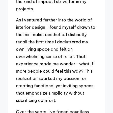
the kind of impact I strive for in my
projects.
As I ventured further into the world of
interior design, I found myself drawn to
the minimalist aesthetic. I distinctly
recall the first time I decluttered my
own living space and felt an
overwhelming sense of relief. That
experience made me wonder—what if
more people could feel this way? This
realization sparked my passion for
creating functional yet inviting spaces
that emphasize simplicity without
sacrificing comfort.
Over the years, I’ve faced countless