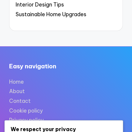
Interior Design Tips
Sustainable Home Upgrades
Easy navigation
Home
About
Contact
Cookie policy
Privacy policy
We respect your privacy
Terms of use