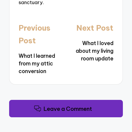
sanctuary.
Post
Previous
Next Post
navigation
Post
What I loved
about my living
What I learned
room update
from my attic
conversion
Leave a Comment