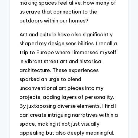
making spaces feel alive. How many of
us crave that connection to the
outdoors within our homes?
Art and culture have also significantly
shaped my design sensibilities. I recall a
trip to Europe where I immersed myself
in vibrant street art and historical
architecture. These experiences
sparked an urge to blend
unconventional art pieces into my
projects, adding layers of personality.
By juxtaposing diverse elements, I find I
can create intriguing narratives within a
space, making it not just visually
appealing but also deeply meaningful.