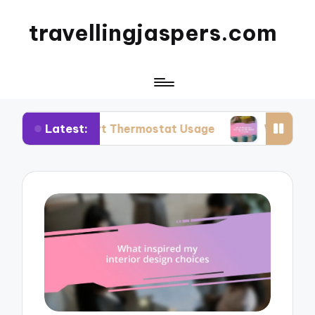
travellingjaspers.com
Latest:
mart Thermostat Usage
What Works for Me: Re