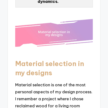
dynamics.
Material selection in
my designs
Material selection is one of the most
personal aspects of my design process.
I remember a project where I chose
reclaimed wood for a living room