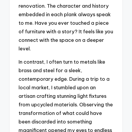
renovation. The character and history
embedded in each plank always speak
to me. Have you ever touched a piece
of furniture with a story? It feels like you
connect with the space on a deeper
level.
In contrast, I often turn to metals like
brass and steel for a sleek,
contemporary edge. During a trip to a
local market, I stumbled upon an
artisan crafting stunning light fixtures
from upcycled materials. Observing the
transformation of what could have
been discarded into something
magnificent opened my eyes to endless