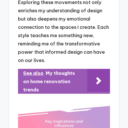
Exploring these movements not only
enriches my understanding of design
but also deepens my emotional
connection to the spaces I create. Each
style teaches me something new,
reminding me of the transformative
power that informed design can have
on our lives.
See also
My thoughts
on home renovation
trends