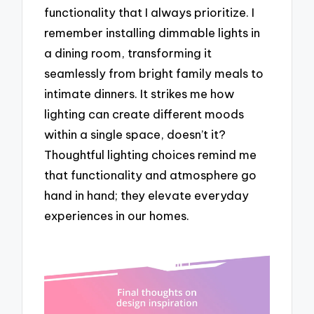
functionality that I always prioritize. I
remember installing dimmable lights in
a dining room, transforming it
seamlessly from bright family meals to
intimate dinners. It strikes me how
lighting can create different moods
within a single space, doesn’t it?
Thoughtful lighting choices remind me
that functionality and atmosphere go
hand in hand; they elevate everyday
experiences in our homes.