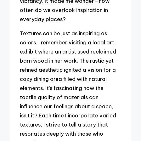
vibrancy. It made me wonder—how
often do we overlook inspiration in
everyday places?
Textures can be just as inspiring as
colors. I remember visiting a local art
exhibit where an artist used reclaimed
barn wood in her work. The rustic yet
refined aesthetic ignited a vision for a
cozy dining area filled with natural
elements. It’s fascinating how the
tactile quality of materials can
influence our feelings about a space,
isn’t it? Each time I incorporate varied
textures, I strive to tell a story that
resonates deeply with those who