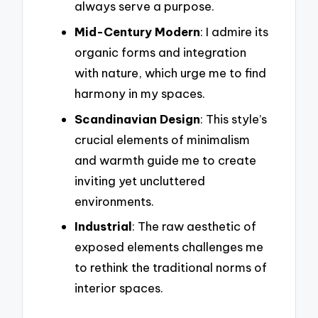
always serve a purpose.
Mid-Century Modern
: I admire its
organic forms and integration
with nature, which urge me to find
harmony in my spaces.
Scandinavian Design
: This style’s
crucial elements of minimalism
and warmth guide me to create
inviting yet uncluttered
environments.
Industrial
: The raw aesthetic of
exposed elements challenges me
to rethink the traditional norms of
interior spaces.