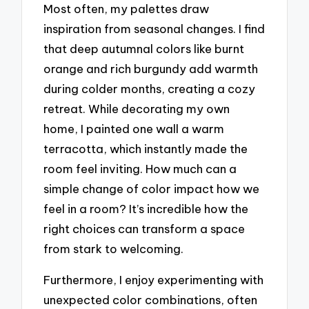
Most often, my palettes draw
inspiration from seasonal changes. I find
that deep autumnal colors like burnt
orange and rich burgundy add warmth
during colder months, creating a cozy
retreat. While decorating my own
home, I painted one wall a warm
terracotta, which instantly made the
room feel inviting. How much can a
simple change of color impact how we
feel in a room? It’s incredible how the
right choices can transform a space
from stark to welcoming.
Furthermore, I enjoy experimenting with
unexpected color combinations, often