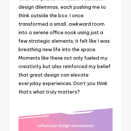
design dilemmas, each pushing me to
think outside the box. I once
transformed a small, awkward room
into a serene office nook using just a
few strategic elements; it felt like I was
breathing new life into the space.
Moments like these not only fueled my
creativity but also reinforced my belief
that great design can elevate
everyday experiences. Don’t you think
that’s what truly matters?