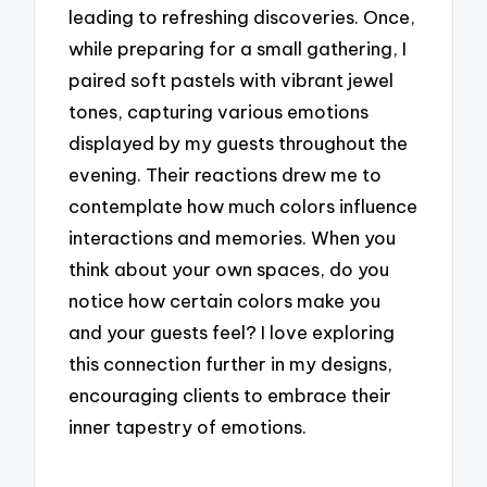
leading to refreshing discoveries. Once,
while preparing for a small gathering, I
paired soft pastels with vibrant jewel
tones, capturing various emotions
displayed by my guests throughout the
evening. Their reactions drew me to
contemplate how much colors influence
interactions and memories. When you
think about your own spaces, do you
notice how certain colors make you
and your guests feel? I love exploring
this connection further in my designs,
encouraging clients to embrace their
inner tapestry of emotions.