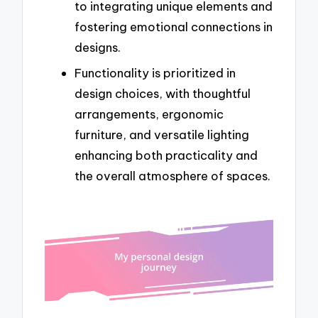
to integrating unique elements and
fostering emotional connections in
designs.
Functionality is prioritized in
design choices, with thoughtful
arrangements, ergonomic
furniture, and versatile lighting
enhancing both practicality and
the overall atmosphere of spaces.