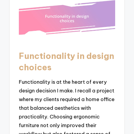
Functionality in design
choices
Functionality is at the heart of every
design decision I make. I recall a project
where my clients required a home office
that balanced aesthetics with
practicality. Choosing ergonomic
furniture not only improved their
workflow but also fostered a sense of