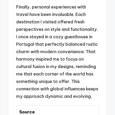
Finally, personal experiences with
travel have been invaluable. Each
destination I visited offered fresh
perspectives on style and functionality.
I once stayed in a cozy guesthouse in
Portugal that perfectly balanced rustic
charm with modern convenience. That
harmony inspired me to focus on
cultural fusion in my designs, reminding
me that each corner of the world has
something unique to offer. This
connection with global influences keeps
my approach dynamic and evolving.
Source