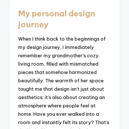
My personal design
journey
When I think back to the beginnings of
my design journey, I immediately
remember my grandmother’s cozy
living room, filled with mismatched
pieces that somehow harmonized
beautifully. The warmth of her space
taught me that design isn’t just about
aesthetics; it’s also about creating an
atmosphere where people feel at
home. Have you ever walked into a
room and instantly felt its story? That’s