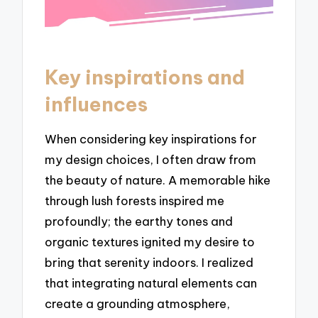
Key inspirations and
influences
When considering key inspirations for
my design choices, I often draw from
the beauty of nature. A memorable hike
through lush forests inspired me
profoundly; the earthy tones and
organic textures ignited my desire to
bring that serenity indoors. I realized
that integrating natural elements can
create a grounding atmosphere,