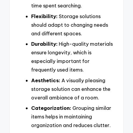
time spent searching.
Flexibility:
Storage solutions
should adapt to changing needs
and different spaces.
Durability:
High-quality materials
ensure longevity, which is
especially important for
frequently used items.
Aesthetics:
A visually pleasing
storage solution can enhance the
overall ambiance of a room.
Categorization:
Grouping similar
items helps in maintaining
organization and reduces clutter.