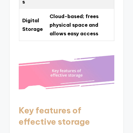
s
Cloud-based; frees
Digital
physical space and
Storage
allows easy access
Key features of
effective storage