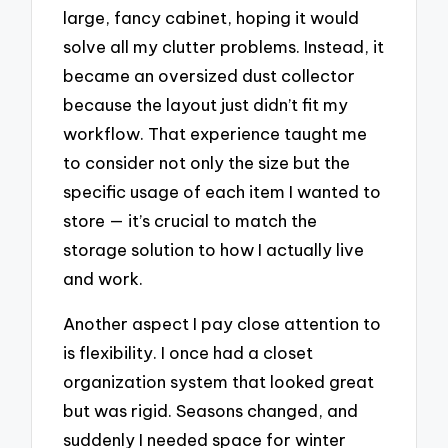
large, fancy cabinet, hoping it would
solve all my clutter problems. Instead, it
became an oversized dust collector
because the layout just didn’t fit my
workflow. That experience taught me
to consider not only the size but the
specific usage of each item I wanted to
store — it’s crucial to match the
storage solution to how I actually live
and work.
Another aspect I pay close attention to
is flexibility. I once had a closet
organization system that looked great
but was rigid. Seasons changed, and
suddenly I needed space for winter