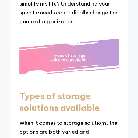
simplify my life? Understanding your
specific needs can radically change the
game of organization.
Types of storage
solutions available
When it comes to storage solutions, the
options are both varied and