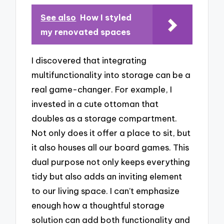
See also
How I styled
my renovated spaces
I discovered that integrating
multifunctionality into storage can be a
real game-changer. For example, I
invested in a cute ottoman that
doubles as a storage compartment.
Not only does it offer a place to sit, but
it also houses all our board games. This
dual purpose not only keeps everything
tidy but also adds an inviting element
to our living space. I can’t emphasize
enough how a thoughtful storage
solution can add both functionality and