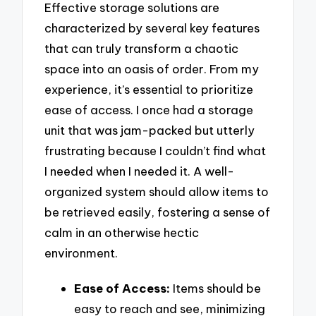
Effective storage solutions are
characterized by several key features
that can truly transform a chaotic
space into an oasis of order. From my
experience, it’s essential to prioritize
ease of access. I once had a storage
unit that was jam-packed but utterly
frustrating because I couldn’t find what
I needed when I needed it. A well-
organized system should allow items to
be retrieved easily, fostering a sense of
calm in an otherwise hectic
environment.
Ease of Access:
Items should be
easy to reach and see, minimizing