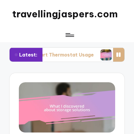
travellingjaspers.com
Latest:
Smart Thermostat Usage
What Works for Me: R