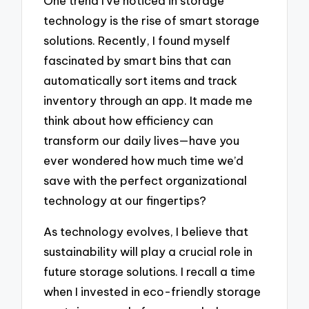
One trend I’ve noticed in storage
technology is the rise of smart storage
solutions. Recently, I found myself
fascinated by smart bins that can
automatically sort items and track
inventory through an app. It made me
think about how efficiency can
transform our daily lives—have you
ever wondered how much time we’d
save with the perfect organizational
technology at our fingertips?
As technology evolves, I believe that
sustainability will play a crucial role in
future storage solutions. I recall a time
when I invested in eco-friendly storage