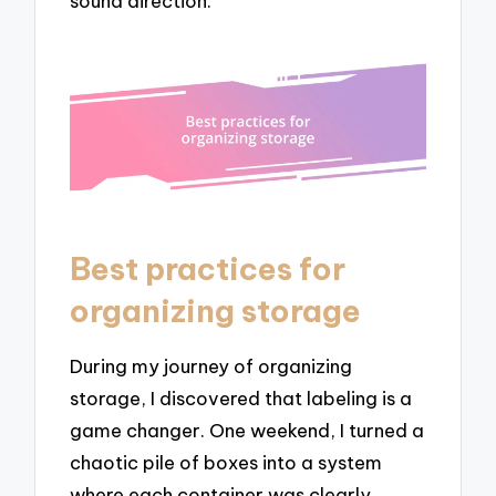
sound direction.
Best practices for
organizing storage
During my journey of organizing
storage, I discovered that labeling is a
game changer. One weekend, I turned a
chaotic pile of boxes into a system
where each container was clearly