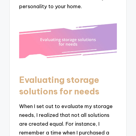
personality to your home.
Evaluating storage
solutions for needs
When I set out to evaluate my storage
needs, I realized that not all solutions
are created equal. For instance, I
remember a time when I purchased a