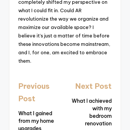
completely shifted my perspective on
what I could fit in. Could AR
revolutionize the way we organize and
maximize our available space? I
believe it’s just a matter of time before
these innovations become mainstream,
and I, for one, am excited to embrace
them.
Post
Previous
Next Post
navigation
Post
What I achieved
with my
What I gained
bedroom
from my home
renovation
upgrades