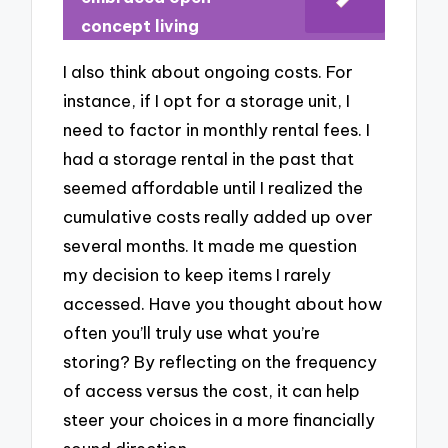
concept living
I also think about ongoing costs. For
instance, if I opt for a storage unit, I
need to factor in monthly rental fees. I
had a storage rental in the past that
seemed affordable until I realized the
cumulative costs really added up over
several months. It made me question
my decision to keep items I rarely
accessed. Have you thought about how
often you’ll truly use what you’re
storing? By reflecting on the frequency
of access versus the cost, it can help
steer your choices in a more financially