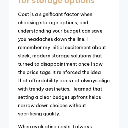
for storage options
Cost is a significant factor when
choosing storage options, and
understanding your budget can save
you headaches down the line. I
remember my initial excitement about
sleek, modern storage solutions that
turned to disappointment once I saw
the price tags. It reinforced the idea
that affordability does not always align
with trendy aesthetics. I learned that
setting a clear budget upfront helps
narrow down choices without
sacrificing quality.
When evaluating costs, I always