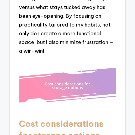
versus what stays tucked away has
been eye-opening. By focusing on
practicality tailored to my habits, not
only do I create a more functional
space, but I also minimize frustration —
a win-win!
Cost considerations