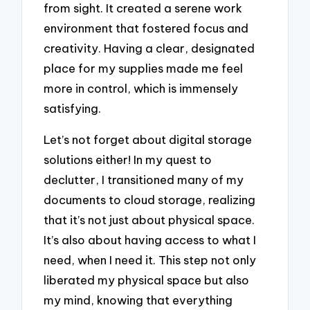
from sight. It created a serene work
environment that fostered focus and
creativity. Having a clear, designated
place for my supplies made me feel
more in control, which is immensely
satisfying.
Let’s not forget about digital storage
solutions either! In my quest to
declutter, I transitioned many of my
documents to cloud storage, realizing
that it’s not just about physical space.
It’s also about having access to what I
need, when I need it. This step not only
liberated my physical space but also
my mind, knowing that everything