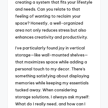
creating a system that fits your lifestyle
and needs. Can you relate to that
feeling of wanting to reclaim your
space? Honestly, a well-organized
area not only reduces stress but also
enhances creativity and productivity.
I’ve particularly found joy in vertical
storage—like wall-mounted shelves—
that maximizes space while adding a
personal touch to my decor. There’s
something satisfying about displaying
memories while keeping my essentials
tucked away. When considering
storage solutions, I always ask myself:
What do I really need, and how can I