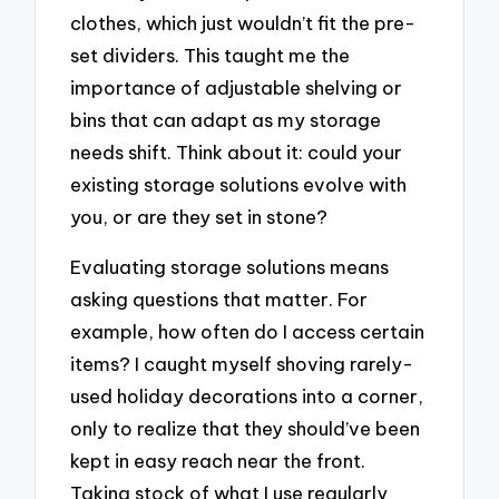
clothes, which just wouldn’t fit the pre-
set dividers. This taught me the
importance of adjustable shelving or
bins that can adapt as my storage
needs shift. Think about it: could your
existing storage solutions evolve with
you, or are they set in stone?
Evaluating storage solutions means
asking questions that matter. For
example, how often do I access certain
items? I caught myself shoving rarely-
used holiday decorations into a corner,
only to realize that they should’ve been
kept in easy reach near the front.
Taking stock of what I use regularly