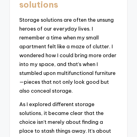
solutions
Storage solutions are often the unsung
heroes of our everyday lives. I
remember a time when my small
apartment felt like a maze of clutter. I
wondered how I could bring more order
into my space, and that’s when I
stumbled upon multifunctional furniture
—pieces that not only look good but
also conceal storage.
As I explored different storage
solutions, it became clear that the
choice isn’t merely about finding a
place to stash things away. It’s about