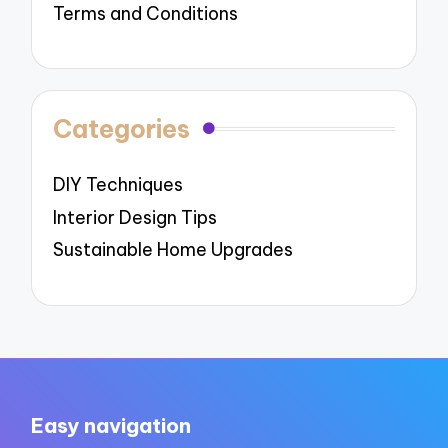
Terms and Conditions
Categories
DIY Techniques
Interior Design Tips
Sustainable Home Upgrades
Easy navigation