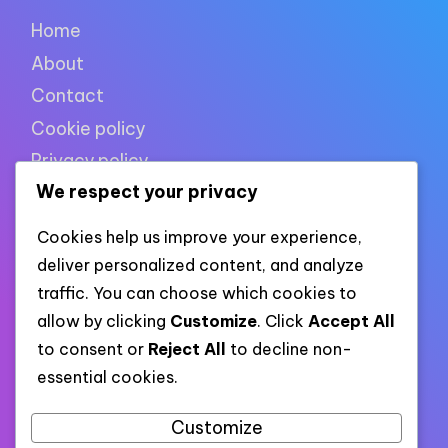
Home
About
Contact
Cookie policy
Privacy policy
We respect your privacy
Terms of use
Cookies help us improve your experience,
deliver personalized content, and analyze
XML links
traffic. You can choose which cookies to
allow by clicking
Customize
. Click
Accept All
to consent or
Reject All
to decline non-
Link to all pages
essential cookies.
Link to all XML categories
Link to all XML posts
Customize