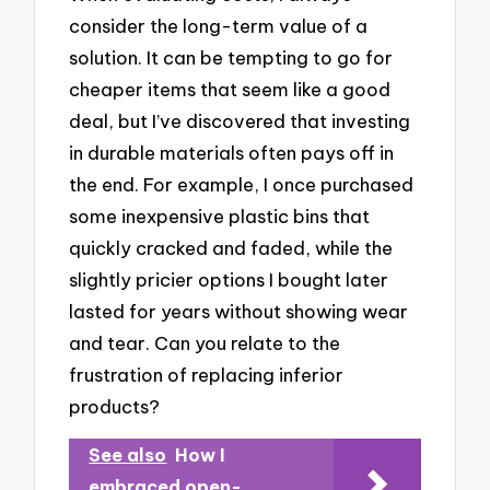
consider the long-term value of a
solution. It can be tempting to go for
cheaper items that seem like a good
deal, but I’ve discovered that investing
in durable materials often pays off in
the end. For example, I once purchased
some inexpensive plastic bins that
quickly cracked and faded, while the
slightly pricier options I bought later
lasted for years without showing wear
and tear. Can you relate to the
frustration of replacing inferior
products?
See also
How I
embraced open-