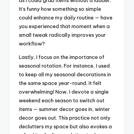
as I could grab items without a ladder.
It’s funny how something so simple
could enhance my daily routine — have
you experienced that moment when a
small tweak radically improves your
workflow?
Lastly, I focus on the importance of
seasonal rotation. For instance, I used
to keep all my seasonal decorations in
the same space year-round. It felt
overwhelming! Now, I devote a single
weekend each season to switch out
items — summer decor goes in, winter
decor goes out. This practice not only
declutters my space but also evokes a