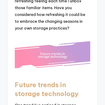
refreshing feeling each time I unbox
those familiar items. Have you
considered how refreshing it could be
to embrace the changing seasons in
your own storage practices?
Future trends in
storage technology