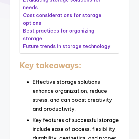
needs
Cost considerations for storage
options
Best practices for organizing
storage
Future trends in storage technology
Key takeaways:
Effective storage solutions
enhance organization, reduce
stress, and can boost creativity
and productivity.
Key features of successful storage
include ease of access, flexibility,
durability, aesthetics, and proper