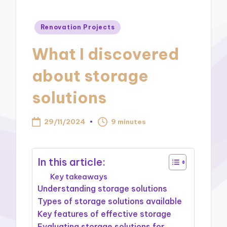
Posted
Renovation Projects
in
What I discovered
about storage
solutions
29/11/2024
9 minutes
In this article:
Key takeaways
Understanding storage solutions
Types of storage solutions available
Key features of effective storage
Evaluating storage solutions for