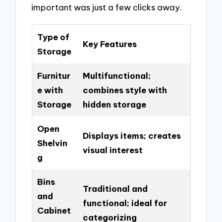
important was just a few clicks away.
Type of
Key Features
Storage
Furnitur
Multifunctional;
e with
combines style with
Storage
hidden storage
Open
Displays items; creates
Shelvin
visual interest
g
Bins
Traditional and
and
functional; ideal for
Cabinet
categorizing