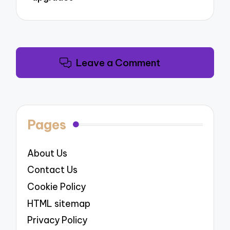
Leave a Comment
Pages
About Us
Contact Us
Cookie Policy
HTML sitemap
Privacy Policy