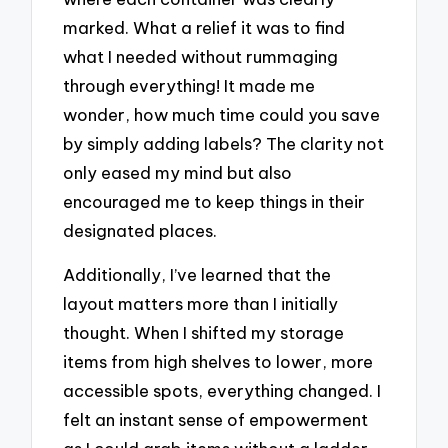
marked. What a relief it was to find
what I needed without rummaging
through everything! It made me
wonder, how much time could you save
by simply adding labels? The clarity not
only eased my mind but also
encouraged me to keep things in their
designated places.
Additionally, I’ve learned that the
layout matters more than I initially
thought. When I shifted my storage
items from high shelves to lower, more
accessible spots, everything changed. I
felt an instant sense of empowerment