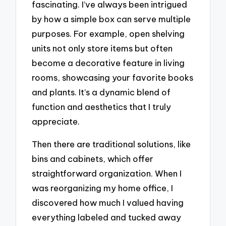
fascinating. I’ve always been intrigued
by how a simple box can serve multiple
purposes. For example, open shelving
units not only store items but often
become a decorative feature in living
rooms, showcasing your favorite books
and plants. It’s a dynamic blend of
function and aesthetics that I truly
appreciate.
Then there are traditional solutions, like
bins and cabinets, which offer
straightforward organization. When I
was reorganizing my home office, I
discovered how much I valued having
everything labeled and tucked away