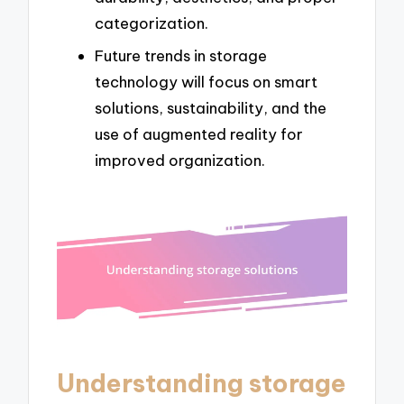
categorization.
Future trends in storage
technology will focus on smart
solutions, sustainability, and the
use of augmented reality for
improved organization.
Understanding storage