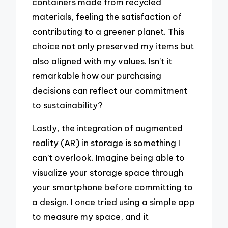
containers made from recycled
materials, feeling the satisfaction of
contributing to a greener planet. This
choice not only preserved my items but
also aligned with my values. Isn’t it
remarkable how our purchasing
decisions can reflect our commitment
to sustainability?
Lastly, the integration of augmented
reality (AR) in storage is something I
can’t overlook. Imagine being able to
visualize your storage space through
your smartphone before committing to
a design. I once tried using a simple app
to measure my space, and it