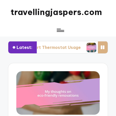
travellingjaspers.com
Latest:
Smart Thermostat Usage
What Works for Me: Re