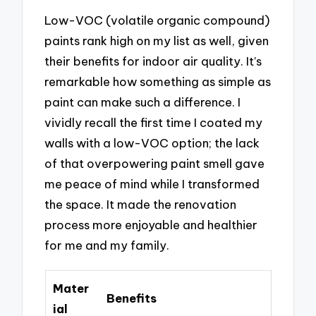
Low-VOC (volatile organic compound)
paints rank high on my list as well, given
their benefits for indoor air quality. It’s
remarkable how something as simple as
paint can make such a difference. I
vividly recall the first time I coated my
walls with a low-VOC option; the lack
of that overpowering paint smell gave
me peace of mind while I transformed
the space. It made the renovation
process more enjoyable and healthier
for me and my family.
Mater
Benefits
ial