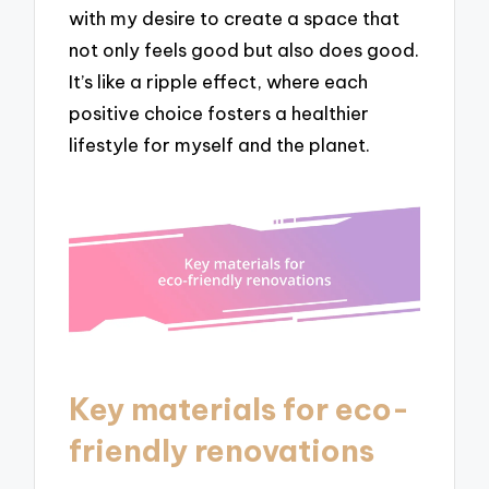
with my desire to create a space that
not only feels good but also does good.
It’s like a ripple effect, where each
positive choice fosters a healthier
lifestyle for myself and the planet.
Key materials for eco-
friendly renovations