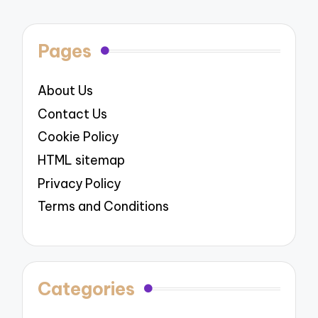
Pages
About Us
Contact Us
Cookie Policy
HTML sitemap
Privacy Policy
Terms and Conditions
Categories