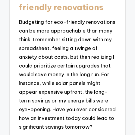
friendly renovations
Budgeting for eco-friendly renovations
can be more approachable than many
think. I remember sitting down with my
spreadsheet, feeling a twinge of
anxiety about costs, but then realizing I
could prioritize certain upgrades that
would save money in the long run. For
instance, while solar panels might
appear expensive upfront, the long-
term savings on my energy bills were
eye-opening. Have you ever considered
how an investment today could lead to
significant savings tomorrow?