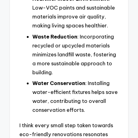
Low-VOC paints and sustainable
materials improve air quality,
making living spaces healthier.
Waste Reduction
: Incorporating
recycled or upcycled materials
minimizes landfill waste, fostering
a more sustainable approach to
building.
Water Conservation
: Installing
water-efficient fixtures helps save
water, contributing to overall
conservation efforts.
I think every small step taken towards
eco-friendly renovations resonates