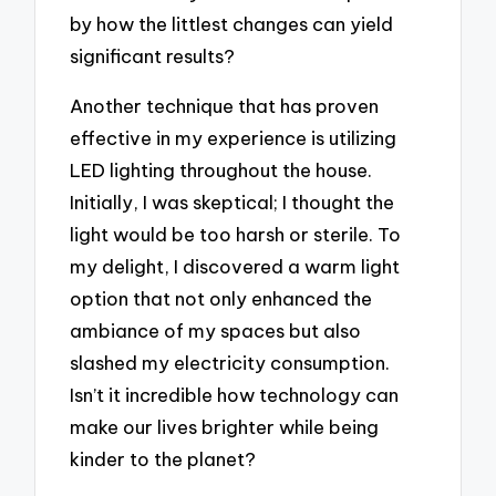
by how the littlest changes can yield
significant results?
Another technique that has proven
effective in my experience is utilizing
LED lighting throughout the house.
Initially, I was skeptical; I thought the
light would be too harsh or sterile. To
my delight, I discovered a warm light
option that not only enhanced the
ambiance of my spaces but also
slashed my electricity consumption.
Isn’t it incredible how technology can
make our lives brighter while being
kinder to the planet?