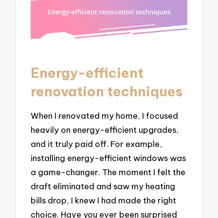
Energy-efficient
renovation techniques
When I renovated my home, I focused
heavily on energy-efficient upgrades,
and it truly paid off. For example,
installing energy-efficient windows was
a game-changer. The moment I felt the
draft eliminated and saw my heating
bills drop, I knew I had made the right
choice. Have you ever been surprised