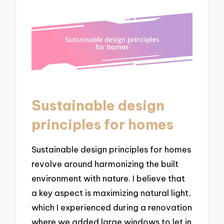
Sustainable design
principles for homes
Sustainable design principles for homes
revolve around harmonizing the built
environment with nature. I believe that
a key aspect is maximizing natural light,
which I experienced during a renovation
where we added large windows to let in