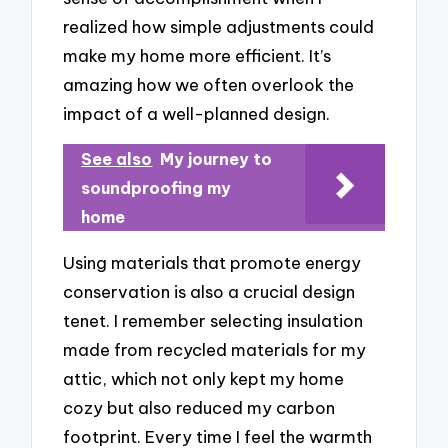
realized how simple adjustments could
make my home more efficient. It’s
amazing how we often overlook the
impact of a well-planned design.
See also
My journey to
soundproofing my
home
Using materials that promote energy
conservation is also a crucial design
tenet. I remember selecting insulation
made from recycled materials for my
attic, which not only kept my home
cozy but also reduced my carbon
footprint. Every time I feel the warmth