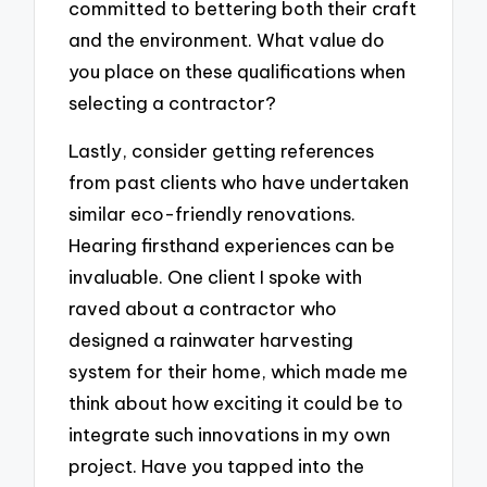
committed to bettering both their craft
and the environment. What value do
you place on these qualifications when
selecting a contractor?
Lastly, consider getting references
from past clients who have undertaken
similar eco-friendly renovations.
Hearing firsthand experiences can be
invaluable. One client I spoke with
raved about a contractor who
designed a rainwater harvesting
system for their home, which made me
think about how exciting it could be to
integrate such innovations in my own
project. Have you tapped into the