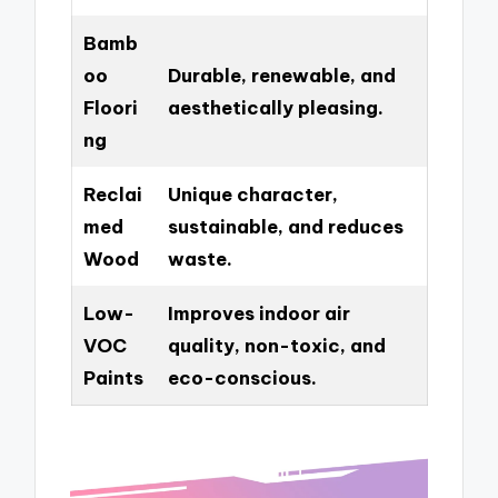
Bamb
oo
Durable, renewable, and
Floori
aesthetically pleasing.
ng
Reclai
Unique character,
med
sustainable, and reduces
Wood
waste.
Low-
Improves indoor air
VOC
quality, non-toxic, and
Paints
eco-conscious.