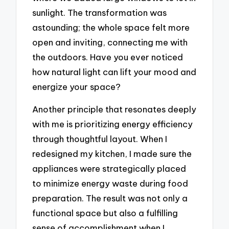
sunlight. The transformation was
astounding; the whole space felt more
open and inviting, connecting me with
the outdoors. Have you ever noticed
how natural light can lift your mood and
energize your space?
Another principle that resonates deeply
with me is prioritizing energy efficiency
through thoughtful layout. When I
redesigned my kitchen, I made sure the
appliances were strategically placed
to minimize energy waste during food
preparation. The result was not only a
functional space but also a fulfilling
sense of accomplishment when I