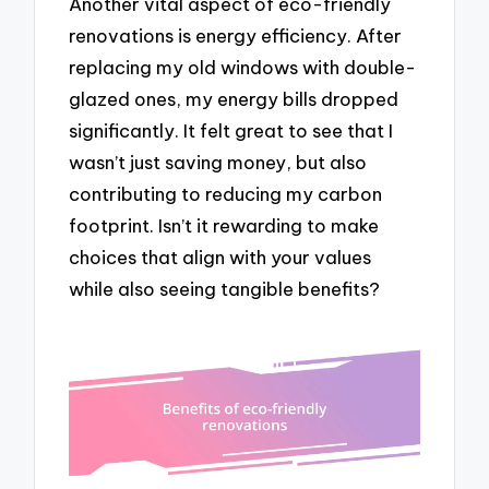
Another vital aspect of eco-friendly
renovations is energy efficiency. After
replacing my old windows with double-
glazed ones, my energy bills dropped
significantly. It felt great to see that I
wasn’t just saving money, but also
contributing to reducing my carbon
footprint. Isn’t it rewarding to make
choices that align with your values
while also seeing tangible benefits?