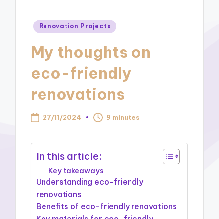
Posted
Renovation Projects
in
My thoughts on
eco-friendly
renovations
27/11/2024
9 minutes
In this article:
Key takeaways
Understanding eco-friendly
renovations
Benefits of eco-friendly renovations
Key materials for eco-friendly