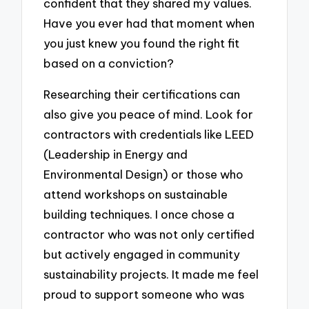
confident that they shared my values.
Have you ever had that moment when
you just knew you found the right fit
based on a conviction?
Researching their certifications can
also give you peace of mind. Look for
contractors with credentials like LEED
(Leadership in Energy and
Environmental Design) or those who
attend workshops on sustainable
building techniques. I once chose a
contractor who was not only certified
but actively engaged in community
sustainability projects. It made me feel
proud to support someone who was