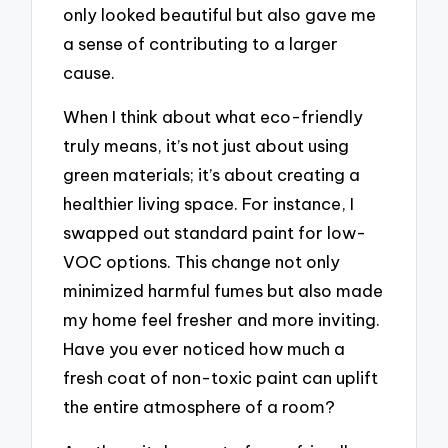
only looked beautiful but also gave me
a sense of contributing to a larger
cause.
When I think about what eco-friendly
truly means, it’s not just about using
green materials; it’s about creating a
healthier living space. For instance, I
swapped out standard paint for low-
VOC options. This change not only
minimized harmful fumes but also made
my home feel fresher and more inviting.
Have you ever noticed how much a
fresh coat of non-toxic paint can uplift
the entire atmosphere of a room?