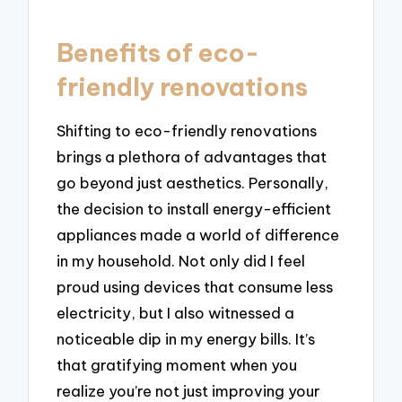
Benefits of eco-
friendly renovations
Shifting to eco-friendly renovations
brings a plethora of advantages that
go beyond just aesthetics. Personally,
the decision to install energy-efficient
appliances made a world of difference
in my household. Not only did I feel
proud using devices that consume less
electricity, but I also witnessed a
noticeable dip in my energy bills. It’s
that gratifying moment when you
realize you’re not just improving your