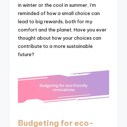
in winter or the cool in summer, I’m
reminded of how a small choice can
lead to big rewards, both for my
comfort and the planet. Have you ever
thought about how your choices can
contribute to a more sustainable
future?
Budgeting for eco-