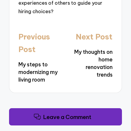
experiences of others to guide your
hiring choices?
Post
Previous
Next Post
navigation
Post
My thoughts on
home
My steps to
renovation
modernizing my
trends
living room
Leave a Comment