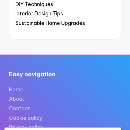
DIY Techniques
Interior Design Tips
Sustainable Home Upgrades
Easy navigation
Home
About
Contact
Cookie policy
Privacy policy