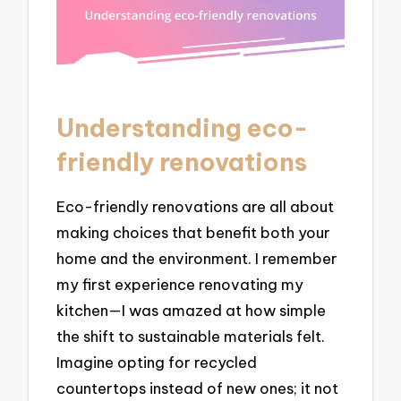
Understanding eco-
friendly renovations
Eco-friendly renovations are all about
making choices that benefit both your
home and the environment. I remember
my first experience renovating my
kitchen—I was amazed at how simple
the shift to sustainable materials felt.
Imagine opting for recycled
countertops instead of new ones; it not