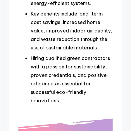
energy-efficient systems.
Key benefits include long-term
cost savings, increased home
value, improved indoor air quality,
and waste reduction through the
use of sustainable materials.
Hiring qualified green contractors
with a passion for sustainability,
proven credentials, and positive
references is essential for
successful eco-friendly
renovations.