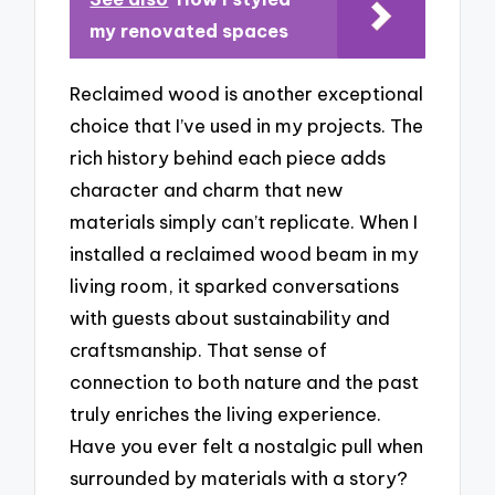
my renovated spaces
Reclaimed wood is another exceptional
choice that I’ve used in my projects. The
rich history behind each piece adds
character and charm that new
materials simply can’t replicate. When I
installed a reclaimed wood beam in my
living room, it sparked conversations
with guests about sustainability and
craftsmanship. That sense of
connection to both nature and the past
truly enriches the living experience.
Have you ever felt a nostalgic pull when
surrounded by materials with a story?