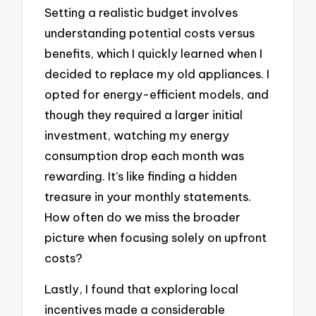
Setting a realistic budget involves
understanding potential costs versus
benefits, which I quickly learned when I
decided to replace my old appliances. I
opted for energy-efficient models, and
though they required a larger initial
investment, watching my energy
consumption drop each month was
rewarding. It’s like finding a hidden
treasure in your monthly statements.
How often do we miss the broader
picture when focusing solely on upfront
costs?
Lastly, I found that exploring local
incentives made a considerable