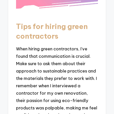
Tips for hiring green
contractors
When hiring green contractors, I’ve
found that communication is crucial.
Make sure to ask them about their
approach to sustainable practices and
the materials they prefer to work with. I
remember when I interviewed a
contractor for my own renovation,
their passion for using eco-friendly
products was palpable, making me feel