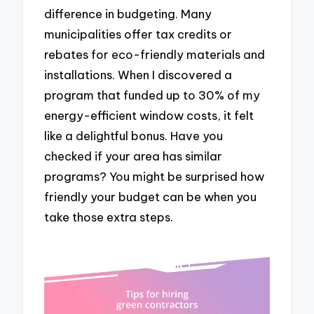
difference in budgeting. Many
municipalities offer tax credits or
rebates for eco-friendly materials and
installations. When I discovered a
program that funded up to 30% of my
energy-efficient window costs, it felt
like a delightful bonus. Have you
checked if your area has similar
programs? You might be surprised how
friendly your budget can be when you
take those extra steps.