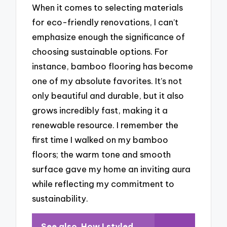
When it comes to selecting materials
for eco-friendly renovations, I can’t
emphasize enough the significance of
choosing sustainable options. For
instance, bamboo flooring has become
one of my absolute favorites. It’s not
only beautiful and durable, but it also
grows incredibly fast, making it a
renewable resource. I remember the
first time I walked on my bamboo
floors; the warm tone and smooth
surface gave my home an inviting aura
while reflecting my commitment to
sustainability.
See also
How I styled