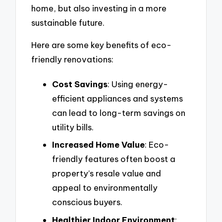
home, but also investing in a more
sustainable future.
Here are some key benefits of eco-
friendly renovations:
Cost Savings
: Using energy-
efficient appliances and systems
can lead to long-term savings on
utility bills.
Increased Home Value
: Eco-
friendly features often boost a
property’s resale value and
appeal to environmentally
conscious buyers.
Healthier Indoor Environment
: