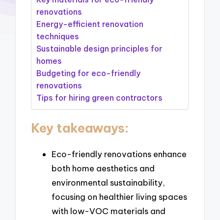
renovations
Energy-efficient renovation
techniques
Sustainable design principles for
homes
Budgeting for eco-friendly
renovations
Tips for hiring green contractors
Key takeaways:
Eco-friendly renovations enhance
both home aesthetics and
environmental sustainability,
focusing on healthier living spaces
with low-VOC materials and