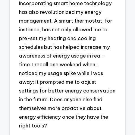
Incorporating smart home technology
has also revolutionized my energy
management. A smart thermostat, for
instance, has not only allowed me to
pre-set my heating and cooling
schedules but has helped increase my
awareness of energy usage in real-
time. I recall one weekend when I
noticed my usage spike while I was
away; it prompted me to adjust
settings for better energy conservation
in the future. Does anyone else find
themselves more proactive about
energy efficiency once they have the
right tools?