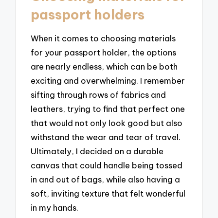
passport holders
When it comes to choosing materials
for your passport holder, the options
are nearly endless, which can be both
exciting and overwhelming. I remember
sifting through rows of fabrics and
leathers, trying to find that perfect one
that would not only look good but also
withstand the wear and tear of travel.
Ultimately, I decided on a durable
canvas that could handle being tossed
in and out of bags, while also having a
soft, inviting texture that felt wonderful
in my hands.