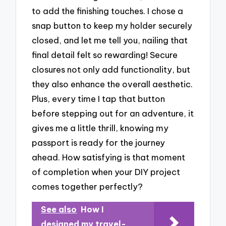
to add the finishing touches. I chose a
snap button to keep my holder securely
closed, and let me tell you, nailing that
final detail felt so rewarding! Secure
closures not only add functionality, but
they also enhance the overall aesthetic.
Plus, every time I tap that button
before stepping out for an adventure, it
gives me a little thrill, knowing my
passport is ready for the journey
ahead. How satisfying is that moment
of completion when your DIY project
comes together perfectly?
See also
How I
designed my travel-