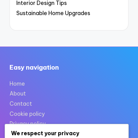
Interior Design Tips
Sustainable Home Upgrades
Easy navigation
Home
About
Contact
Cookie policy
Privacy policy
We respect your privacy
Terms of use