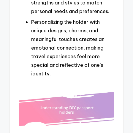
strengths and styles to match
personal needs and preferences.
Personalizing the holder with
unique designs, charms, and
meaningful touches creates an
emotional connection, making
travel experiences feel more
special and reflective of one’s
identity.