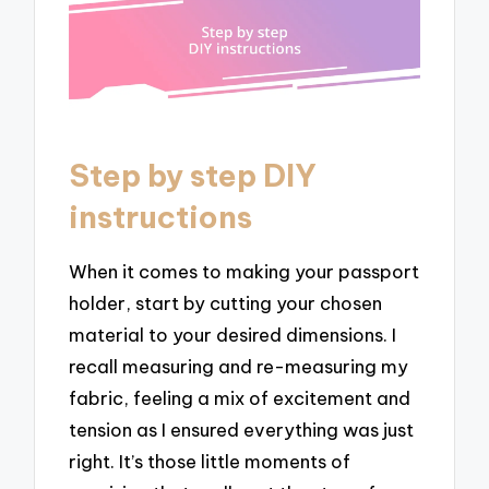
Step by step DIY
instructions
When it comes to making your passport
holder, start by cutting your chosen
material to your desired dimensions. I
recall measuring and re-measuring my
fabric, feeling a mix of excitement and
tension as I ensured everything was just
right. It’s those little moments of