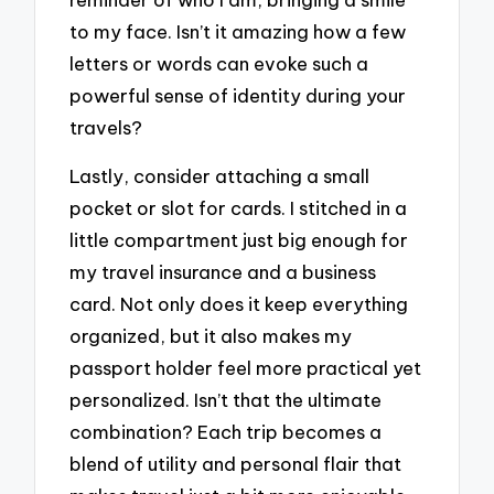
to my face. Isn’t it amazing how a few
letters or words can evoke such a
powerful sense of identity during your
travels?
Lastly, consider attaching a small
pocket or slot for cards. I stitched in a
little compartment just big enough for
my travel insurance and a business
card. Not only does it keep everything
organized, but it also makes my
passport holder feel more practical yet
personalized. Isn’t that the ultimate
combination? Each trip becomes a
blend of utility and personal flair that