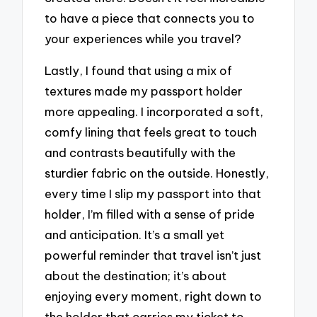
to have a piece that connects you to
your experiences while you travel?
Lastly, I found that using a mix of
textures made my passport holder
more appealing. I incorporated a soft,
comfy lining that feels great to touch
and contrasts beautifully with the
sturdier fabric on the outside. Honestly,
every time I slip my passport into that
holder, I’m filled with a sense of pride
and anticipation. It’s a small yet
powerful reminder that travel isn’t just
about the destination; it’s about
enjoying every moment, right down to
the holder that carries my ticket to