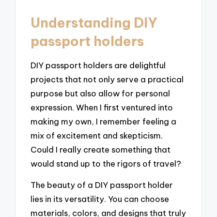
Understanding DIY
passport holders
DIY passport holders are delightful
projects that not only serve a practical
purpose but also allow for personal
expression. When I first ventured into
making my own, I remember feeling a
mix of excitement and skepticism.
Could I really create something that
would stand up to the rigors of travel?
The beauty of a DIY passport holder
lies in its versatility. You can choose
materials, colors, and designs that truly