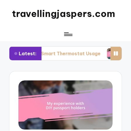
travellingjaspers.com
Latest:
 Me: Smart Thermostat Usage
What Works for 