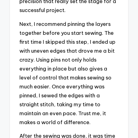
precision that really set the stage for a
successful project.
Next, I recommend pinning the layers
together before you start sewing. The
first time I skipped this step, I ended up
with uneven edges that drove me a bit
crazy. Using pins not only holds
everything in place but also gives a
level of control that makes sewing so
much easier. Once everything was
pinned, I sewed the edges with a
straight stitch, taking my time to
maintain an even pace. Trust me, it
makes a world of difference.
After the sewing was done, it was time