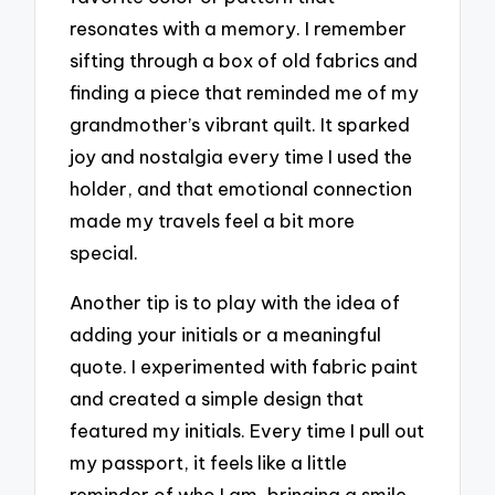
resonates with a memory. I remember
sifting through a box of old fabrics and
finding a piece that reminded me of my
grandmother’s vibrant quilt. It sparked
joy and nostalgia every time I used the
holder, and that emotional connection
made my travels feel a bit more
special.
Another tip is to play with the idea of
adding your initials or a meaningful
quote. I experimented with fabric paint
and created a simple design that
featured my initials. Every time I pull out
my passport, it feels like a little
reminder of who I am, bringing a smile