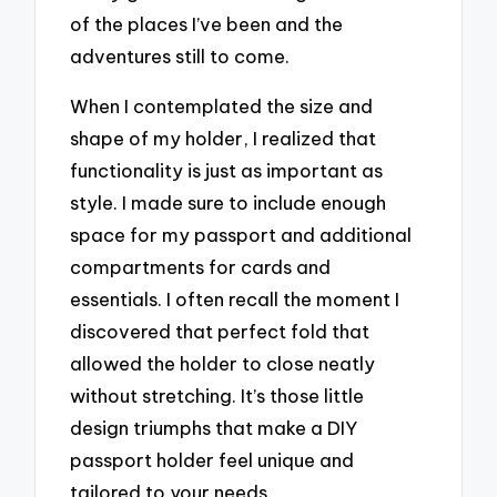
of the places I’ve been and the
adventures still to come.
When I contemplated the size and
shape of my holder, I realized that
functionality is just as important as
style. I made sure to include enough
space for my passport and additional
compartments for cards and
essentials. I often recall the moment I
discovered that perfect fold that
allowed the holder to close neatly
without stretching. It’s those little
design triumphs that make a DIY
passport holder feel unique and
tailored to your needs.