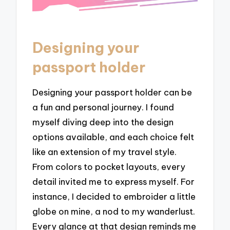
Designing your
passport holder
Designing your passport holder can be
a fun and personal journey. I found
myself diving deep into the design
options available, and each choice felt
like an extension of my travel style.
From colors to pocket layouts, every
detail invited me to express myself. For
instance, I decided to embroider a little
globe on mine, a nod to my wanderlust.
Every glance at that design reminds me