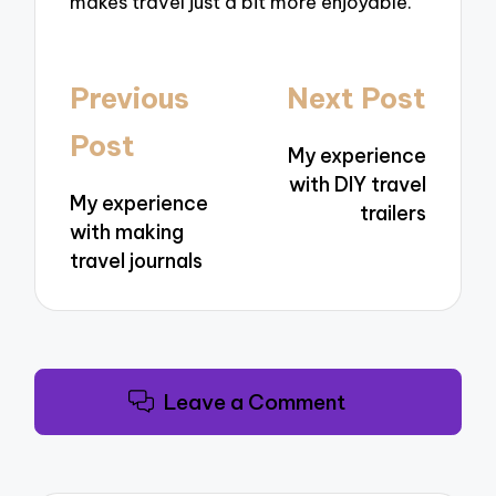
makes travel just a bit more enjoyable.
Post
Previous
Next Post
navigation
Post
My experience
with DIY travel
My experience
trailers
with making
travel journals
Leave a Comment