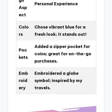
gn
Personal Experience
Asp
ect
Colo
Chose vibrant blue for a
rs
fresh look; it stands out!
Added a zipper pocket for
Poc
coins; great for on-the-go
kets
purchases.
Emb
Embroidered a globe
roid
symbol; inspired by my
ery
travels.