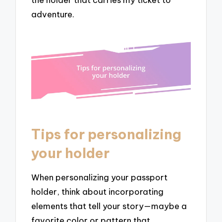
adventure.
Tips for personalizing
your holder
When personalizing your passport
holder, think about incorporating
elements that tell your story—maybe a
favorite color or pattern that