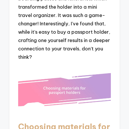
transformed the holder into a mini
travel organizer. It was such a game-
changer! Interestingly, I’ve found that,
while it’s easy to buy a passport holder,
crafting one yourself results in a deeper
connection to your travels, don’t you
think?
Choosing materials for