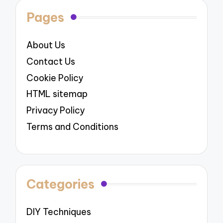
Pages
About Us
Contact Us
Cookie Policy
HTML sitemap
Privacy Policy
Terms and Conditions
Categories
DIY Techniques