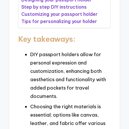
Step by step DIY instructions
Customizing your passport holder
Tips for personalizing your holder
Key takeaways:
DIY passport holders allow for
personal expression and
customization, enhancing both
aesthetics and functionality with
added pockets for travel
documents.
Choosing the right materials is
essential; options like canvas,
leather, and fabric offer various