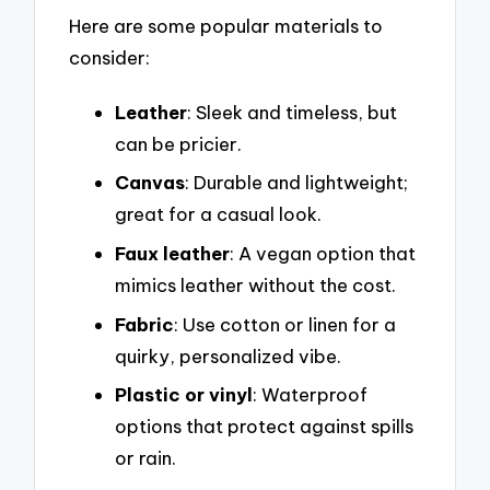
Here are some popular materials to
consider:
Leather
: Sleek and timeless, but
can be pricier.
Canvas
: Durable and lightweight;
great for a casual look.
Faux leather
: A vegan option that
mimics leather without the cost.
Fabric
: Use cotton or linen for a
quirky, personalized vibe.
Plastic or vinyl
: Waterproof
options that protect against spills
or rain.