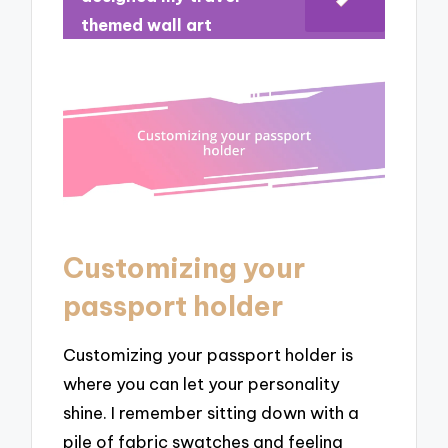
themed wall art
Customizing your
passport holder
Customizing your passport holder is
where you can let your personality
shine. I remember sitting down with a
pile of fabric swatches and feeling