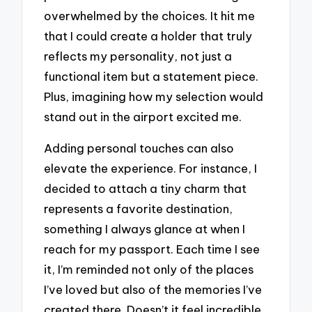
overwhelmed by the choices. It hit me
that I could create a holder that truly
reflects my personality, not just a
functional item but a statement piece.
Plus, imagining how my selection would
stand out in the airport excited me.
Adding personal touches can also
elevate the experience. For instance, I
decided to attach a tiny charm that
represents a favorite destination,
something I always glance at when I
reach for my passport. Each time I see
it, I’m reminded not only of the places
I’ve loved but also of the memories I’ve
created there. Doesn’t it feel incredible