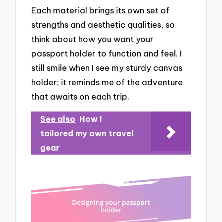
Each material brings its own set of
strengths and aesthetic qualities, so
think about how you want your
passport holder to function and feel. I
still smile when I see my sturdy canvas
holder; it reminds me of the adventure
that awaits on each trip.
See also
How I
tailored my own travel
gear