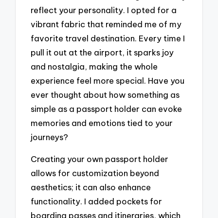
reflect your personality. I opted for a
vibrant fabric that reminded me of my
favorite travel destination. Every time I
pull it out at the airport, it sparks joy
and nostalgia, making the whole
experience feel more special. Have you
ever thought about how something as
simple as a passport holder can evoke
memories and emotions tied to your
journeys?
Creating your own passport holder
allows for customization beyond
aesthetics; it can also enhance
functionality. I added pockets for
boarding passes and itineraries, which