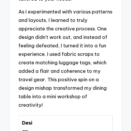
As I experimented with various patterns
and layouts, I learned to truly
appreciate the creative process. One
design didn’t work out, and instead of
feeling defeated, I turned it into a fun
experience. I used fabric scraps to
create matching luggage tags, which
added a flair and coherence to my
travel gear. This positive spin on a
design mishap transformed my dining
table into a mini workshop of
creativity!
Desi