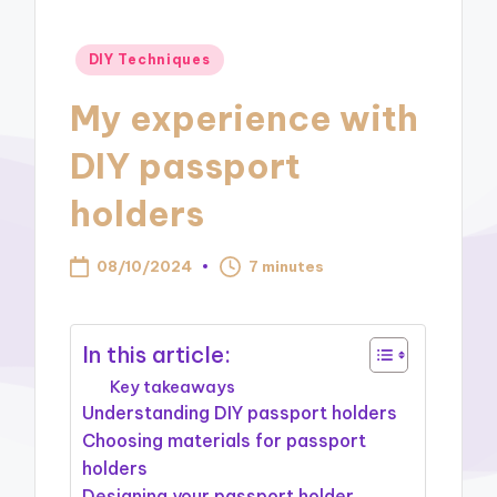
Posted
DIY Techniques
in
My experience with
DIY passport
holders
08/10/2024
7 minutes
In this article:
Key takeaways
Understanding DIY passport holders
Choosing materials for passport
holders
Designing your passport holder