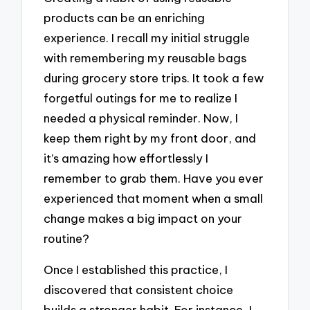
products can be an enriching
experience. I recall my initial struggle
with remembering my reusable bags
during grocery store trips. It took a few
forgetful outings for me to realize I
needed a physical reminder. Now, I
keep them right by my front door, and
it’s amazing how effortlessly I
remember to grab them. Have you ever
experienced that moment when a small
change makes a big impact on your
routine?
Once I established this practice, I
discovered that consistent choice
builds a stronger habit. For instance, I