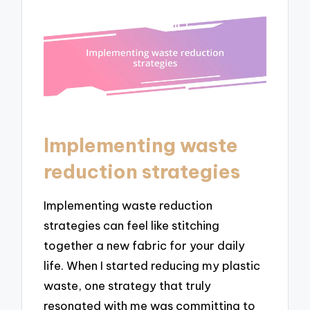
Implementing waste
reduction strategies
Implementing waste reduction
strategies can feel like stitching
together a new fabric for your daily
life. When I started reducing my plastic
waste, one strategy that truly
resonated with me was committing to