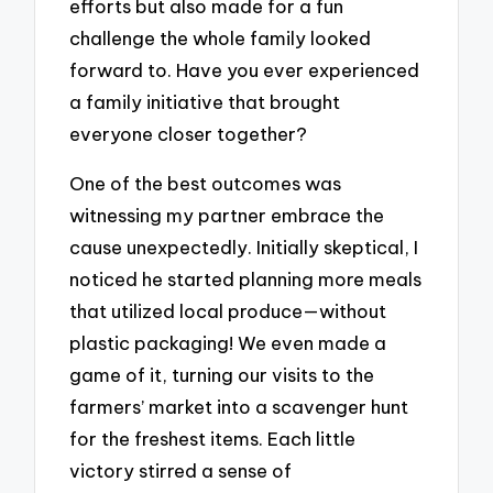
efforts but also made for a fun
challenge the whole family looked
forward to. Have you ever experienced
a family initiative that brought
everyone closer together?
One of the best outcomes was
witnessing my partner embrace the
cause unexpectedly. Initially skeptical, I
noticed he started planning more meals
that utilized local produce—without
plastic packaging! We even made a
game of it, turning our visits to the
farmers’ market into a scavenger hunt
for the freshest items. Each little
victory stirred a sense of