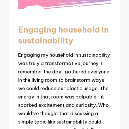
Engaging household in
sustainability
Engaging my household in sustainability
was truly a transformative journey. I
remember the day I gathered everyone
in the living room to brainstorm ways
we could reduce our plastic usage. The
energy in that room was palpable—it
sparked excitement and curiosity. Who
would’ve thought that discussing a
simple topic like sustainability could