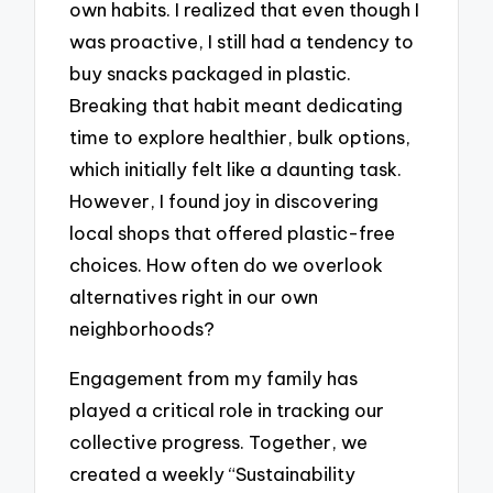
own habits. I realized that even though I
was proactive, I still had a tendency to
buy snacks packaged in plastic.
Breaking that habit meant dedicating
time to explore healthier, bulk options,
which initially felt like a daunting task.
However, I found joy in discovering
local shops that offered plastic-free
choices. How often do we overlook
alternatives right in our own
neighborhoods?
Engagement from my family has
played a critical role in tracking our
collective progress. Together, we
created a weekly “Sustainability