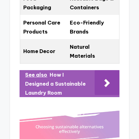
Packaging
Containers
Personal Care
Eco-Friendly
Products
Brands
Natural
Home Decor
Materials
See also
How I
Designed a Sustainable
Laundry Room