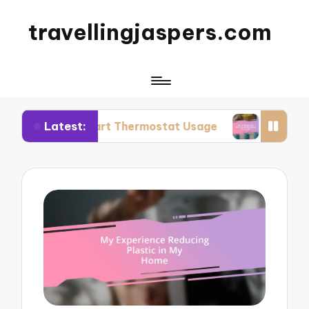
travellingjaspers.com
Latest:
 Smart Thermostat Usage
What Works for Me: R