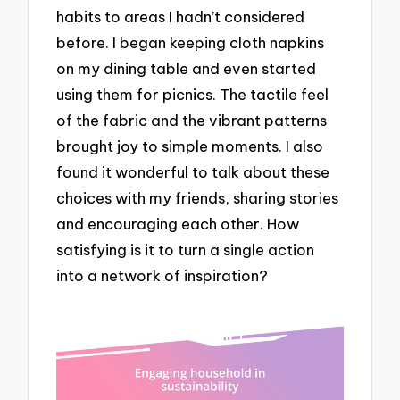
habits to areas I hadn’t considered
before. I began keeping cloth napkins
on my dining table and even started
using them for picnics. The tactile feel
of the fabric and the vibrant patterns
brought joy to simple moments. I also
found it wonderful to talk about these
choices with my friends, sharing stories
and encouraging each other. How
satisfying is it to turn a single action
into a network of inspiration?