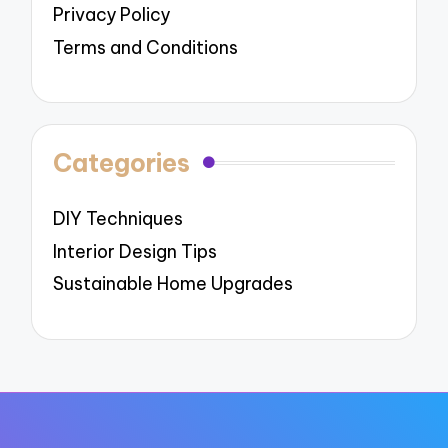
Privacy Policy
Terms and Conditions
Categories
DIY Techniques
Interior Design Tips
Sustainable Home Upgrades