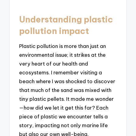
Understanding plastic
pollution impact
Plastic pollution is more than just an
environmental issue; it strikes at the
very heart of our health and
ecosystems. I remember visiting a
beach where I was shocked to discover
that much of the sand was mixed with
tiny plastic pellets. It made me wonder
—how did we let it get this far? Each
piece of plastic we encounter tells a
story, impacting not only marine life
but also our own well-being.