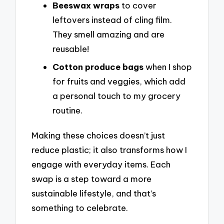
Beeswax wraps
to cover
leftovers instead of cling film.
They smell amazing and are
reusable!
Cotton produce bags
when I shop
for fruits and veggies, which add
a personal touch to my grocery
routine.
Making these choices doesn’t just
reduce plastic; it also transforms how I
engage with everyday items. Each
swap is a step toward a more
sustainable lifestyle, and that’s
something to celebrate.