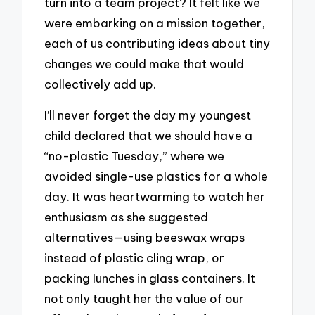
turn into a team project? It felt like we
were embarking on a mission together,
each of us contributing ideas about tiny
changes we could make that would
collectively add up.
I’ll never forget the day my youngest
child declared that we should have a
“no-plastic Tuesday,” where we
avoided single-use plastics for a whole
day. It was heartwarming to watch her
enthusiasm as she suggested
alternatives—using beeswax wraps
instead of plastic cling wrap, or
packing lunches in glass containers. It
not only taught her the value of our