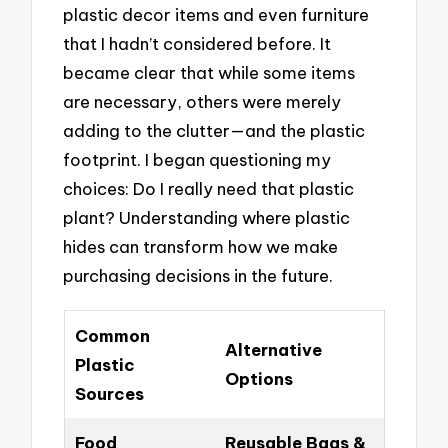
plastic decor items and even furniture
that I hadn’t considered before. It
became clear that while some items
are necessary, others were merely
adding to the clutter—and the plastic
footprint. I began questioning my
choices: Do I really need that plastic
plant? Understanding where plastic
hides can transform how we make
purchasing decisions in the future.
Common
Alternative
Plastic
Options
Sources
Food
Reusable Bags &