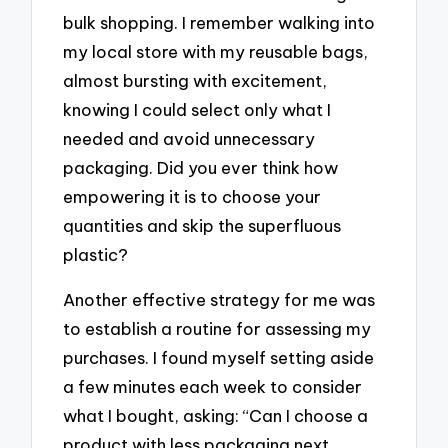
bulk shopping. I remember walking into
my local store with my reusable bags,
almost bursting with excitement,
knowing I could select only what I
needed and avoid unnecessary
packaging. Did you ever think how
empowering it is to choose your
quantities and skip the superfluous
plastic?
Another effective strategy for me was
to establish a routine for assessing my
purchases. I found myself setting aside
a few minutes each week to consider
what I bought, asking: “Can I choose a
product with less packaging next