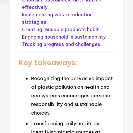
effectively
Implementing waste reduction
strategies
Creating reusable products habit
Engaging household in sustainability
Tracking progress and challenges
Key takeaways:
Recognizing the pervasive impact
of plastic pollution on health and
ecosystems encourages personal
responsibility and sustainable
choices.
Transforming daily habits by
identifying plastic sources at