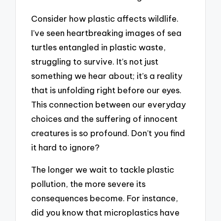
Consider how plastic affects wildlife.
I’ve seen heartbreaking images of sea
turtles entangled in plastic waste,
struggling to survive. It’s not just
something we hear about; it’s a reality
that is unfolding right before our eyes.
This connection between our everyday
choices and the suffering of innocent
creatures is so profound. Don’t you find
it hard to ignore?
The longer we wait to tackle plastic
pollution, the more severe its
consequences become. For instance,
did you know that microplastics have