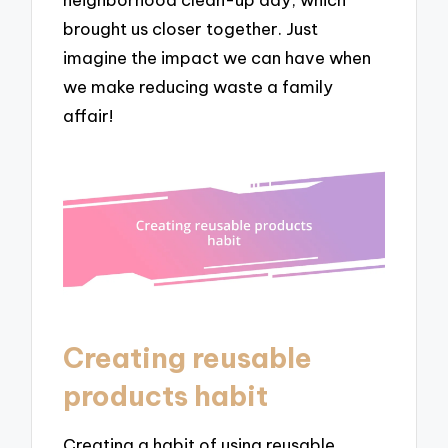
brought us closer together. Just
imagine the impact we can have when
we make reducing waste a family
affair!
Creating reusable
products habit
Creating a habit of using reusable