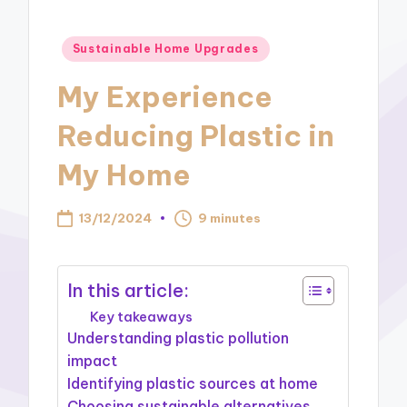
Posted
Sustainable Home Upgrades
in
My Experience
Reducing Plastic in
My Home
13/12/2024
9 minutes
In this article:
Key takeaways
Understanding plastic pollution
impact
Identifying plastic sources at home
Choosing sustainable alternatives