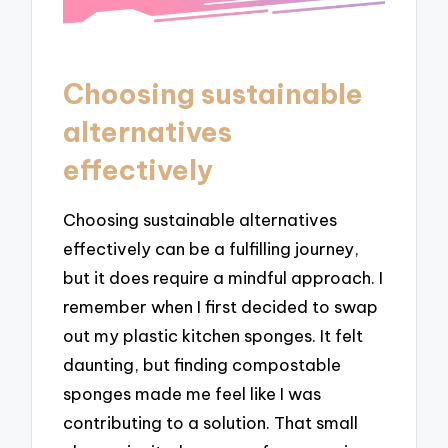
Choosing sustainable
alternatives
effectively
Choosing sustainable alternatives
effectively can be a fulfilling journey,
but it does require a mindful approach. I
remember when I first decided to swap
out my plastic kitchen sponges. It felt
daunting, but finding compostable
sponges made me feel like I was
contributing to a solution. That small