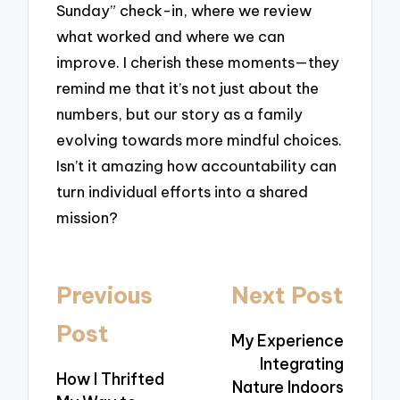
Sunday” check-in, where we review
what worked and where we can
improve. I cherish these moments—they
remind me that it’s not just about the
numbers, but our story as a family
evolving towards more mindful choices.
Isn’t it amazing how accountability can
turn individual efforts into a shared
mission?
Post
Previous
Next Post
navigation
Post
My Experience
Integrating
How I Thrifted
Nature Indoors