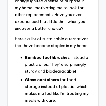
change ignited a sense of purpose in
my home, motivating me to look for
other replacements. Have you ever
experienced that little thrill when you
uncover a better choice?
Here’s a list of sustainable alternatives
that have become staples in my home:
Bamboo toothbrushes
instead of
plastic ones. They’re surprisingly
sturdy and biodegradable!
Glass containers
for food
storage instead of plastic, which
makes me feel like I’m treating my
meals with care.