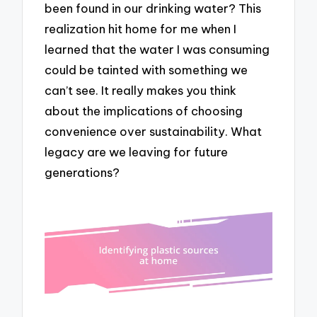
been found in our drinking water? This
realization hit home for me when I
learned that the water I was consuming
could be tainted with something we
can’t see. It really makes you think
about the implications of choosing
convenience over sustainability. What
legacy are we leaving for future
generations?