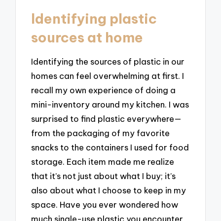
Identifying plastic
sources at home
Identifying the sources of plastic in our
homes can feel overwhelming at first. I
recall my own experience of doing a
mini-inventory around my kitchen. I was
surprised to find plastic everywhere—
from the packaging of my favorite
snacks to the containers I used for food
storage. Each item made me realize
that it’s not just about what I buy; it’s
also about what I choose to keep in my
space. Have you ever wondered how
much single-use plastic you encounter