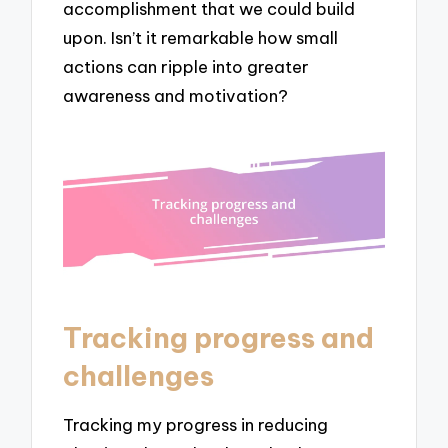
accomplishment that we could build
upon. Isn’t it remarkable how small
actions can ripple into greater
awareness and motivation?
Tracking progress and
challenges
Tracking my progress in reducing