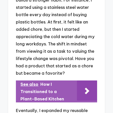
started using a stainless steel water
bottle every day instead of buying
plastic bottles. At first, it felt like an
added chore, but then I started
appreciating the cold water during my
long workdays. The shift in mindset
from viewing it as a task to valuing the
lifestyle change was pivotal. Have you
had a product that started as a chore
but became a favorite?
See also
How I
Transitioned to a
Plant-Based Kitchen
Eventually, I expanded my reusable