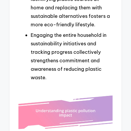
home and replacing them with
sustainable alternatives fosters a
more eco-friendly lifestyle.
Engaging the entire household in
sustainability initiatives and
tracking progress collectively
strengthens commitment and
awareness of reducing plastic
waste.