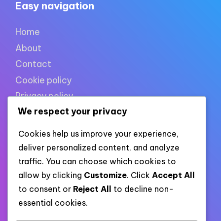
Easy navigation
Home
About
Contact
Cookie policy
Privacy policy
We respect your privacy
Terms of use
Cookies help us improve your experience,
deliver personalized content, and analyze
XML links
traffic. You can choose which cookies to
allow by clicking
Customize
. Click
Accept All
to consent or
Reject All
to decline non-
Link to all pages
essential cookies.
Link to all XML categories