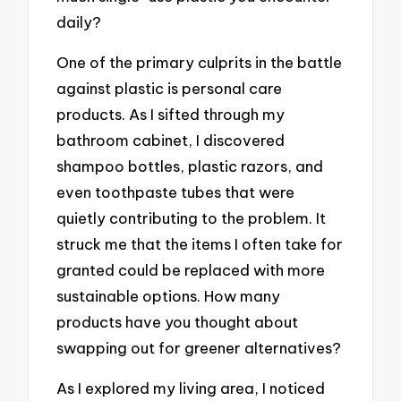
daily?
One of the primary culprits in the battle
against plastic is personal care
products. As I sifted through my
bathroom cabinet, I discovered
shampoo bottles, plastic razors, and
even toothpaste tubes that were
quietly contributing to the problem. It
struck me that the items I often take for
granted could be replaced with more
sustainable options. How many
products have you thought about
swapping out for greener alternatives?
As I explored my living area, I noticed