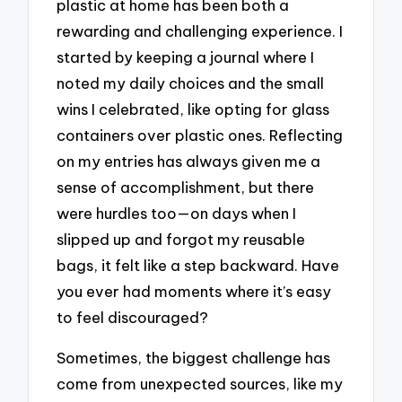
plastic at home has been both a
rewarding and challenging experience. I
started by keeping a journal where I
noted my daily choices and the small
wins I celebrated, like opting for glass
containers over plastic ones. Reflecting
on my entries has always given me a
sense of accomplishment, but there
were hurdles too—on days when I
slipped up and forgot my reusable
bags, it felt like a step backward. Have
you ever had moments where it’s easy
to feel discouraged?
Sometimes, the biggest challenge has
come from unexpected sources, like my