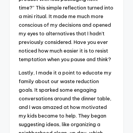
time?” This simple reflection turned into
a mini ritual. It made me much more
conscious of my decisions and opened
my eyes to alternatives that I hadn’t
previously considered. Have you ever
noticed how much easier it is to resist
temptation when you pause and think?
Lastly, I made it a point to educate my
family about our waste reduction
goals. It sparked some engaging
conversations around the dinner table,
and I was amazed at how motivated
my kids became to help. They began
suggesting ideas, like organizing a
neighborhood clean-up day, which