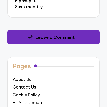
My Way to
Sustainability
Leave a Comment
Pages
About Us
Contact Us
Cookie Policy
HTML sitemap