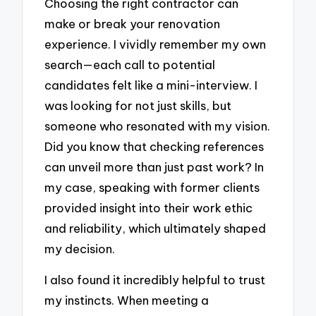
Choosing the right contractor can
make or break your renovation
experience. I vividly remember my own
search—each call to potential
candidates felt like a mini-interview. I
was looking for not just skills, but
someone who resonated with my vision.
Did you know that checking references
can unveil more than just past work? In
my case, speaking with former clients
provided insight into their work ethic
and reliability, which ultimately shaped
my decision.
I also found it incredibly helpful to trust
my instincts. When meeting a