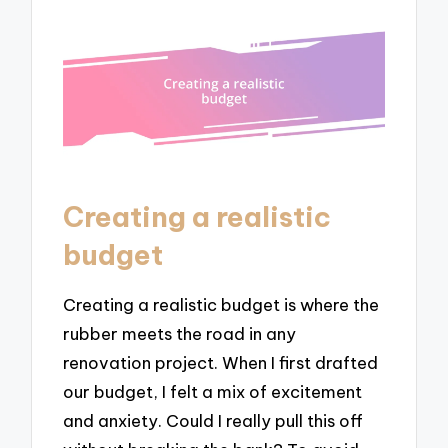
Creating a realistic
budget
Creating a realistic budget is where the
rubber meets the road in any
renovation project. When I first drafted
our budget, I felt a mix of excitement
and anxiety. Could I really pull this off