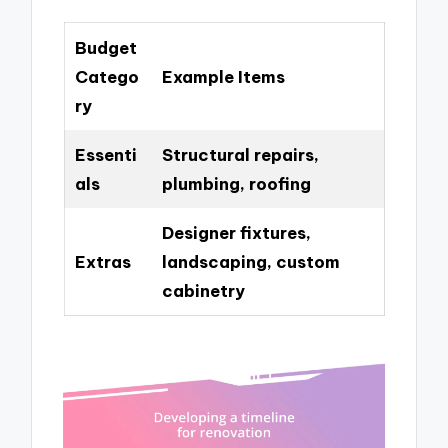
Budget
Catego
Example Items
ry
Essenti
Structural repairs,
als
plumbing, roofing
Designer fixtures,
Extras
landscaping, custom
cabinetry