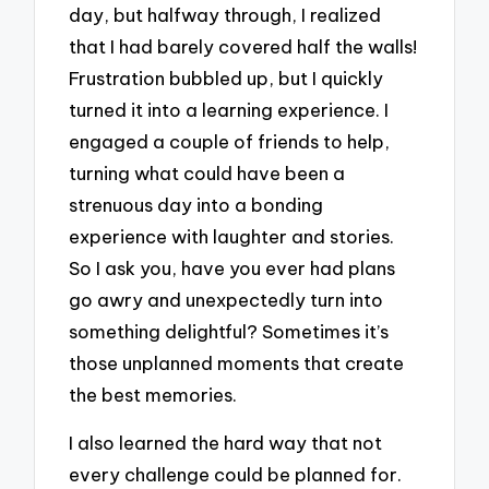
day, but halfway through, I realized
that I had barely covered half the walls!
Frustration bubbled up, but I quickly
turned it into a learning experience. I
engaged a couple of friends to help,
turning what could have been a
strenuous day into a bonding
experience with laughter and stories.
So I ask you, have you ever had plans
go awry and unexpectedly turn into
something delightful? Sometimes it’s
those unplanned moments that create
the best memories.
I also learned the hard way that not
every challenge could be planned for.