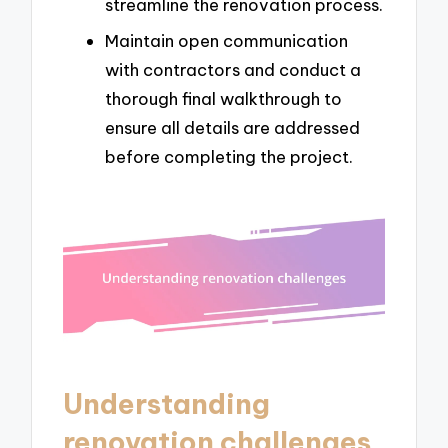
streamline the renovation process.
Maintain open communication
with contractors and conduct a
thorough final walkthrough to
ensure all details are addressed
before completing the project.
Understanding
renovation challenges