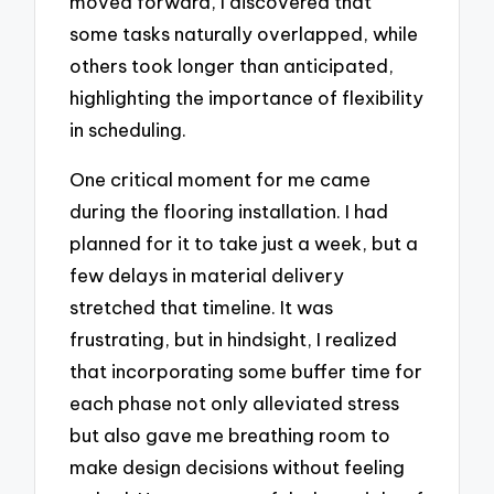
moved forward, I discovered that
some tasks naturally overlapped, while
others took longer than anticipated,
highlighting the importance of flexibility
in scheduling.
One critical moment for me came
during the flooring installation. I had
planned for it to take just a week, but a
few delays in material delivery
stretched that timeline. It was
frustrating, but in hindsight, I realized
that incorporating some buffer time for
each phase not only alleviated stress
but also gave me breathing room to
make design decisions without feeling