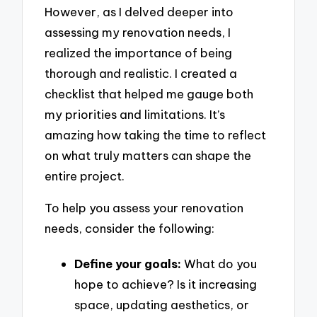
However, as I delved deeper into
assessing my renovation needs, I
realized the importance of being
thorough and realistic. I created a
checklist that helped me gauge both
my priorities and limitations. It’s
amazing how taking the time to reflect
on what truly matters can shape the
entire project.
To help you assess your renovation
needs, consider the following:
Define your goals:
What do you
hope to achieve? Is it increasing
space, updating aesthetics, or