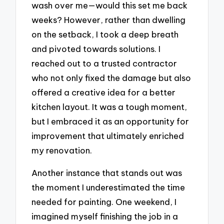
wash over me—would this set me back
weeks? However, rather than dwelling
on the setback, I took a deep breath
and pivoted towards solutions. I
reached out to a trusted contractor
who not only fixed the damage but also
offered a creative idea for a better
kitchen layout. It was a tough moment,
but I embraced it as an opportunity for
improvement that ultimately enriched
my renovation.
Another instance that stands out was
the moment I underestimated the time
needed for painting. One weekend, I
imagined myself finishing the job in a