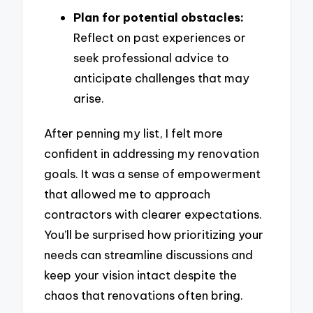
Plan for potential obstacles:
Reflect on past experiences or
seek professional advice to
anticipate challenges that may
arise.
After penning my list, I felt more
confident in addressing my renovation
goals. It was a sense of empowerment
that allowed me to approach
contractors with clearer expectations.
You’ll be surprised how prioritizing your
needs can streamline discussions and
keep your vision intact despite the
chaos that renovations often bring.