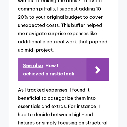
without breaking the bank? To avoid
common pitfalls, I suggest adding 10-
20% to your original budget to cover
unexpected costs. This buffer helped
me navigate surprise expenses like
additional electrical work that popped
up mid-project.
See also
How I
achieved a rustic look
As I tracked expenses, I found it
beneficial to categorize them into
essentials and extras. For instance, I
had to decide between high-end
fixtures or simply focusing on structural