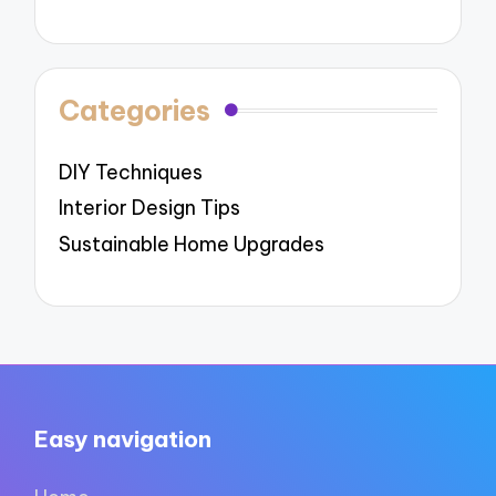
Categories
DIY Techniques
Interior Design Tips
Sustainable Home Upgrades
Easy navigation