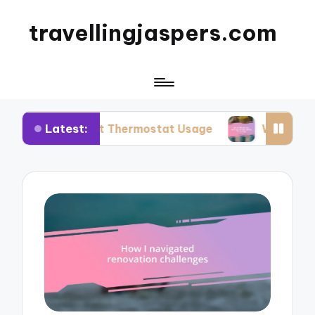
travellingjaspers.com
Latest:
mart Thermostat Usage
What Works for Me: Re