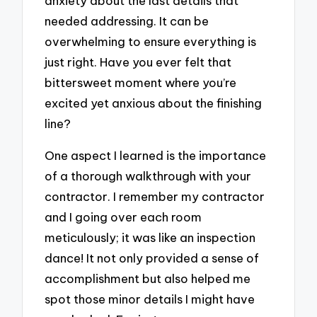
anxiety about the last details that
needed addressing. It can be
overwhelming to ensure everything is
just right. Have you ever felt that
bittersweet moment where you’re
excited yet anxious about the finishing
line?
One aspect I learned is the importance
of a thorough walkthrough with your
contractor. I remember my contractor
and I going over each room
meticulously; it was like an inspection
dance! It not only provided a sense of
accomplishment but also helped me
spot those minor details I might have