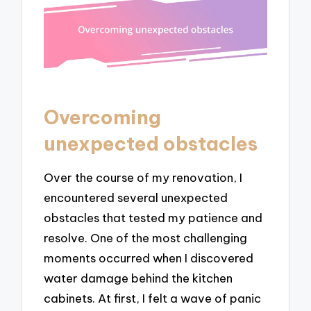
Overcoming
unexpected obstacles
Over the course of my renovation, I
encountered several unexpected
obstacles that tested my patience and
resolve. One of the most challenging
moments occurred when I discovered
water damage behind the kitchen
cabinets. At first, I felt a wave of panic