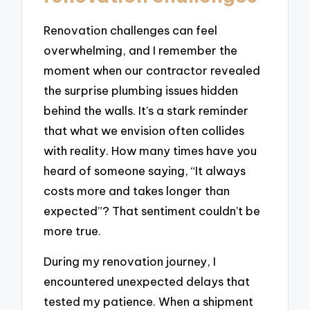
Renovation challenges can feel
overwhelming, and I remember the
moment when our contractor revealed
the surprise plumbing issues hidden
behind the walls. It’s a stark reminder
that what we envision often collides
with reality. How many times have you
heard of someone saying, “It always
costs more and takes longer than
expected”? That sentiment couldn’t be
more true.
During my renovation journey, I
encountered unexpected delays that
tested my patience. When a shipment