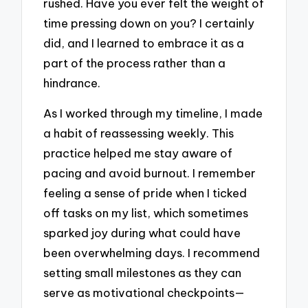
rushed. Have you ever felt the weight of
time pressing down on you? I certainly
did, and I learned to embrace it as a
part of the process rather than a
hindrance.
As I worked through my timeline, I made
a habit of reassessing weekly. This
practice helped me stay aware of
pacing and avoid burnout. I remember
feeling a sense of pride when I ticked
off tasks on my list, which sometimes
sparked joy during what could have
been overwhelming days. I recommend
setting small milestones as they can
serve as motivational checkpoints—