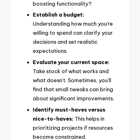
boosting functionality?
Establish a budget:
Understanding how much you’re
willing to spend can clarify your
decisions and set realistic
expectations.
Evaluate your current space:
Take stock of what works and
what doesn’t. Sometimes, you’ll
find that small tweaks can bring
about significant improvements.
Identify must-haves versus
nice-to-haves:
This helps in
prioritizing projects if resources
become constrained.