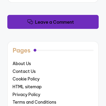
Leave a Comment
Pages
About Us
Contact Us
Cookie Policy
HTML sitemap
Privacy Policy
Terms and Conditions