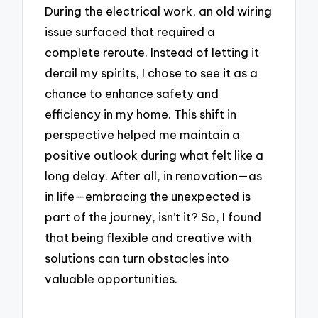
During the electrical work, an old wiring
issue surfaced that required a
complete reroute. Instead of letting it
derail my spirits, I chose to see it as a
chance to enhance safety and
efficiency in my home. This shift in
perspective helped me maintain a
positive outlook during what felt like a
long delay. After all, in renovation—as
in life—embracing the unexpected is
part of the journey, isn’t it? So, I found
that being flexible and creative with
solutions can turn obstacles into
valuable opportunities.