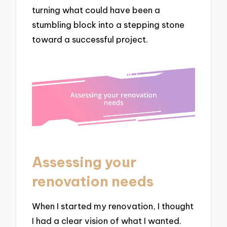
turning what could have been a
stumbling block into a stepping stone
toward a successful project.
Assessing your
renovation needs
When I started my renovation, I thought
I had a clear vision of what I wanted.