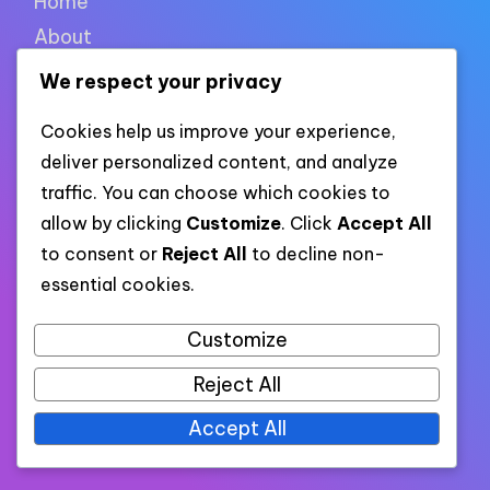
Home
About
Contact
We respect your privacy
Cookie policy
Cookies help us improve your experience,
Privacy policy
deliver personalized content, and analyze
Terms of use
traffic. You can choose which cookies to
allow by clicking
Customize
. Click
Accept All
to consent or
Reject All
to decline non-
XML links
essential cookies.
Customize
Link to all pages
Reject All
Link to all XML categories
Link to all XML posts
Accept All