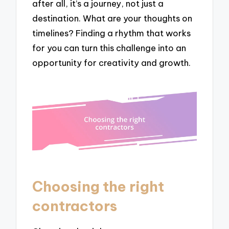
after all, it’s a journey, not just a
destination. What are your thoughts on
timelines? Finding a rhythm that works
for you can turn this challenge into an
opportunity for creativity and growth.
Choosing the right
contractors