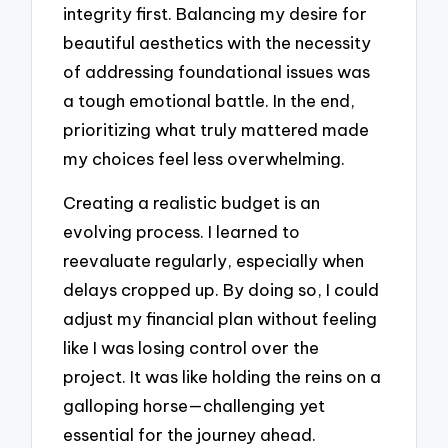
integrity first. Balancing my desire for
beautiful aesthetics with the necessity
of addressing foundational issues was
a tough emotional battle. In the end,
prioritizing what truly mattered made
my choices feel less overwhelming.
Creating a realistic budget is an
evolving process. I learned to
reevaluate regularly, especially when
delays cropped up. By doing so, I could
adjust my financial plan without feeling
like I was losing control over the
project. It was like holding the reins on a
galloping horse—challenging yet
essential for the journey ahead.