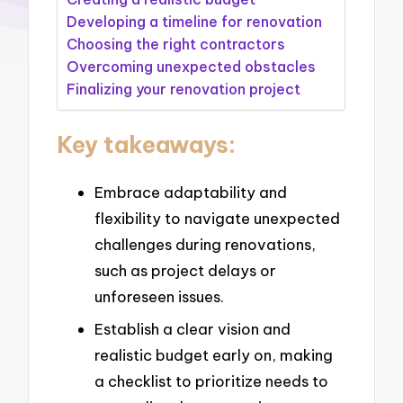
Developing a timeline for renovation
Choosing the right contractors
Overcoming unexpected obstacles
Finalizing your renovation project
Key takeaways:
Embrace adaptability and
flexibility to navigate unexpected
challenges during renovations,
such as project delays or
unforeseen issues.
Establish a clear vision and
realistic budget early on, making
a checklist to prioritize needs to