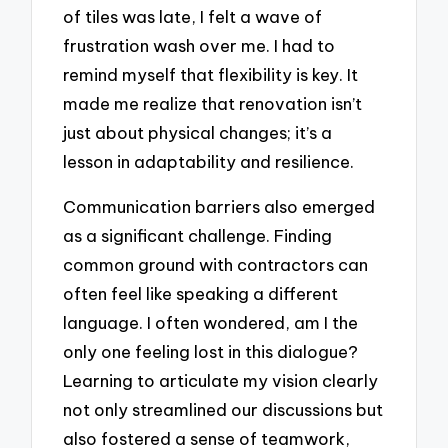
of tiles was late, I felt a wave of
frustration wash over me. I had to
remind myself that flexibility is key. It
made me realize that renovation isn’t
just about physical changes; it’s a
lesson in adaptability and resilience.
Communication barriers also emerged
as a significant challenge. Finding
common ground with contractors can
often feel like speaking a different
language. I often wondered, am I the
only one feeling lost in this dialogue?
Learning to articulate my vision clearly
not only streamlined our discussions but
also fostered a sense of teamwork,