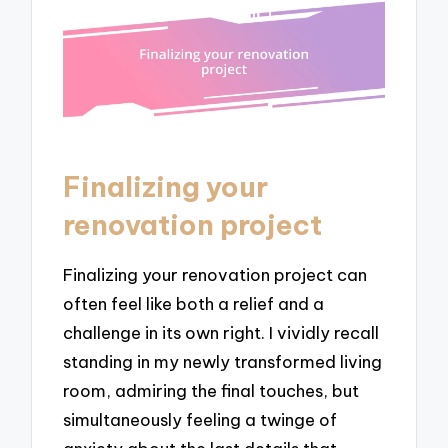
Finalizing your
renovation project
Finalizing your renovation project can
often feel like both a relief and a
challenge in its own right. I vividly recall
standing in my newly transformed living
room, admiring the final touches, but
simultaneously feeling a twinge of