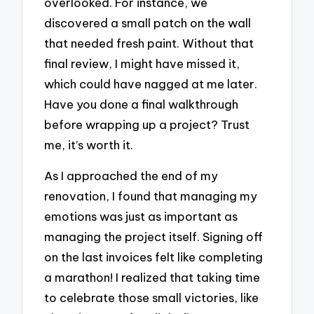
overlooked. For instance, we
discovered a small patch on the wall
that needed fresh paint. Without that
final review, I might have missed it,
which could have nagged at me later.
Have you done a final walkthrough
before wrapping up a project? Trust
me, it’s worth it.
As I approached the end of my
renovation, I found that managing my
emotions was just as important as
managing the project itself. Signing off
on the last invoices felt like completing
a marathon! I realized that taking time
to celebrate those small victories, like