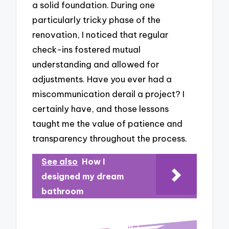
a solid foundation. During one
particularly tricky phase of the
renovation, I noticed that regular
check-ins fostered mutual
understanding and allowed for
adjustments. Have you ever had a
miscommunication derail a project? I
certainly have, and those lessons
taught me the value of patience and
transparency throughout the process.
See also
How I
designed my dream
bathroom