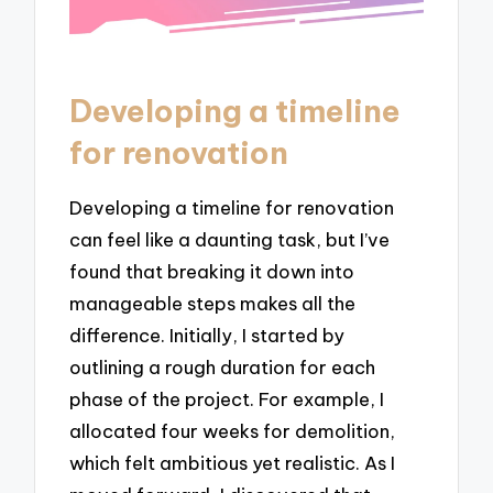
Developing a timeline
for renovation
Developing a timeline for renovation
can feel like a daunting task, but I’ve
found that breaking it down into
manageable steps makes all the
difference. Initially, I started by
outlining a rough duration for each
phase of the project. For example, I
allocated four weeks for demolition,
which felt ambitious yet realistic. As I