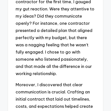
contractor for the first time, I gauged
my gut reaction. Were they attentive to
my ideas? Did they communicate
openly? For instance, one contractor
presented a detailed plan that aligned
perfectly with my budget, but there
was a nagging feeling that he wasn’t
fully engaged. I chose to go with
someone who listened passionately,
and that made all the difference in our
working relationship.
Moreover, I discovered that clear
communication is crucial. Crafting an
initial contract that laid out timelines,
costs, and expectations helped create