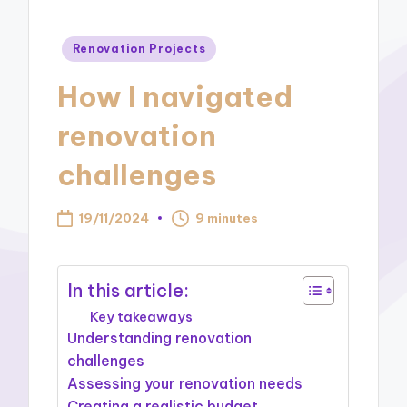
Posted
Renovation Projects
in
How I navigated
renovation
challenges
19/11/2024
9 minutes
In this article:
Key takeaways
Understanding renovation
challenges
Assessing your renovation needs
Creating a realistic budget