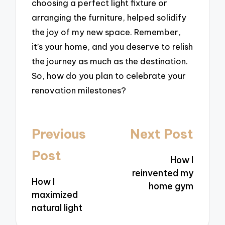
choosing a perfect light fixture or
arranging the furniture, helped solidify
the joy of my new space. Remember,
it’s your home, and you deserve to relish
the journey as much as the destination.
So, how do you plan to celebrate your
renovation milestones?
Post
Previous
Next Post
navigation
Post
How I
reinvented my
How I
home gym
maximized
natural light