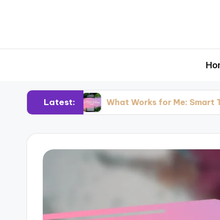
Ho
Latest:
esting
What Works for Me: Smart Thermosta