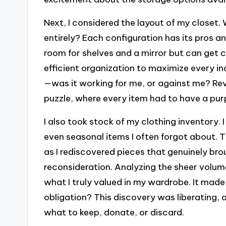
Next, I considered the layout of my closet. 
entirely? Each configuration has its pros an
room for shelves and a mirror but can get c
efficient organization to maximize every i
—was it working for me, or against me? Revis
puzzle, where every item had to have a pur
I also took stock of my clothing inventory.
even seasonal items I often forgot about. T
as I rediscovered pieces that genuinely bro
reconsideration. Analyzing the sheer volu
what I truly valued in my wardrobe. It made
obligation? This discovery was liberating,
what to keep, donate, or discard.