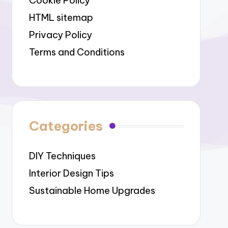
Cookie Policy
HTML sitemap
Privacy Policy
Terms and Conditions
Categories
DIY Techniques
Interior Design Tips
Sustainable Home Upgrades