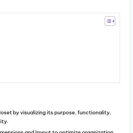
oset by visualizing its purpose, functionality,
ity.
imensions and layout to optimize organization