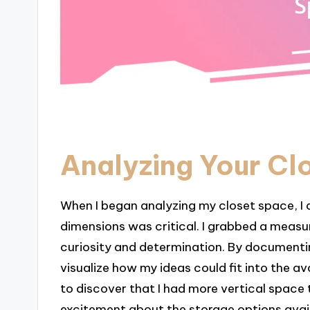
Analyzing Your Cl
When I began analyzing my closet space, I q
dimensions was critical. I grabbed a measurin
curiosity and determination. By documentin
visualize how my ideas could fit into the a
to discover that I had more vertical space t
excitement about the storage options avai