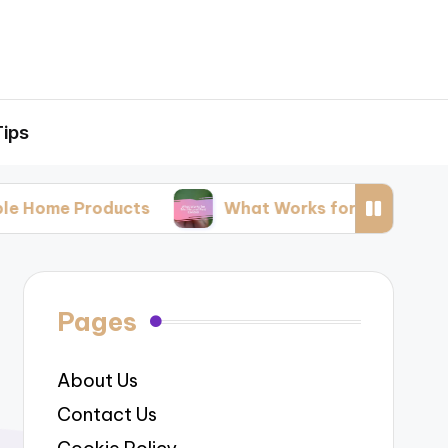
Tips
roducts
What Works for Me: Natural Pest Cont
Pages
About Us
Contact Us