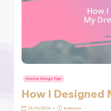
Posted
Interior Design Tips
in
How I Designed 
25/10/2024
8 minutes