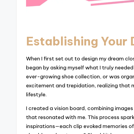
Establishing Your
When I first set out to design my dream clos
began by asking myself what I truly neede
ever-growing shoe collection, or was organ
excitement and trepidation, realizing that 
lifestyle.
I created a vision board, combining images 
that resonated with me. This process sparke
inspirations—each clip evoked memories of 