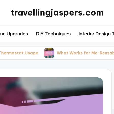
travellingjaspers.com
me Upgrades
DIY Techniques
Interior Design 
t Usage
What Works for Me: Reusable Home P