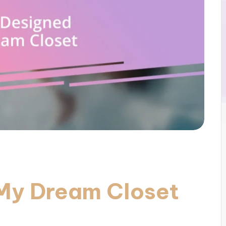
My Dream Closet