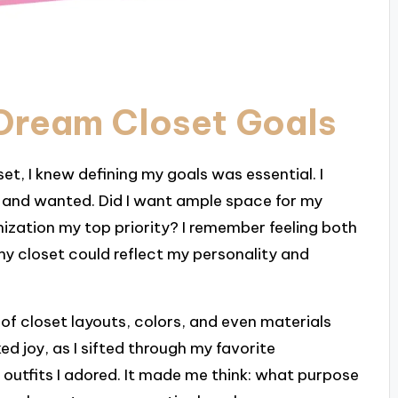
 Dream Closet Goals
et, I knew defining my goals was essential. I
d and wanted. Did I want ample space for my
ization my top priority? I remember feeling both
my closet could reflect my personality and
of closet layouts, colors, and even materials
d joy, as I sifted through my favorite
outfits I adored. It made me think: what purpose