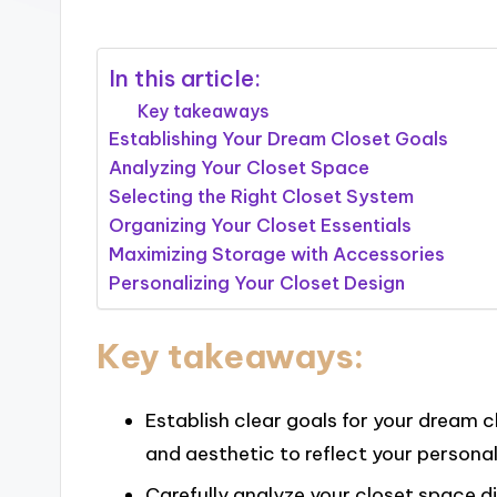
In this article:
Key takeaways
Establishing Your Dream Closet Goals
Analyzing Your Closet Space
Selecting the Right Closet System
Organizing Your Closet Essentials
Maximizing Storage with Accessories
Personalizing Your Closet Design
Key takeaways:
Establish clear goals for your dream cl
and aesthetic to reflect your personal
Carefully analyze your closet space d