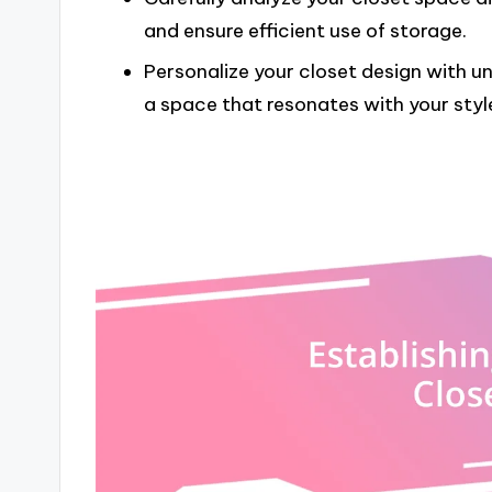
and ensure efficient use of storage.
Personalize your closet design with u
a space that resonates with your sty