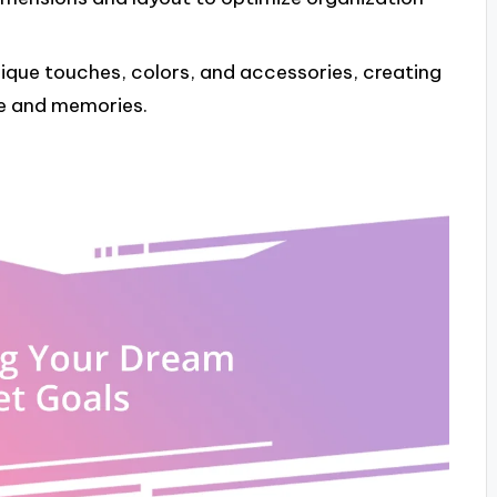
nique touches, colors, and accessories, creating
le and memories.