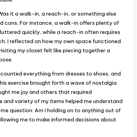
Was it a walk-in, a reach-in, or something else
d cons. For instance, a walk-in offers plenty of
luttered quickly, while a reach-in often requires
nch. I reflected on how my own space functioned
iting my closet felt like piecing together a
pose.
 I counted everything from dresses to shoes, and
his exercise brought forth a wave of nostalgia
ught me joy and others that required
me and variety of my items helped me understand
 me question: Am I holding on to anything out of
 allowing me to make informed decisions about