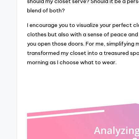
should my closet serve? Should it be a per
blend of both?
I encourage you to visualize your perfect clo
clothes but also with a sense of peace and
you open those doors. For me, simplifying
transformed my closet into a treasured spac
morning as I choose what to wear.