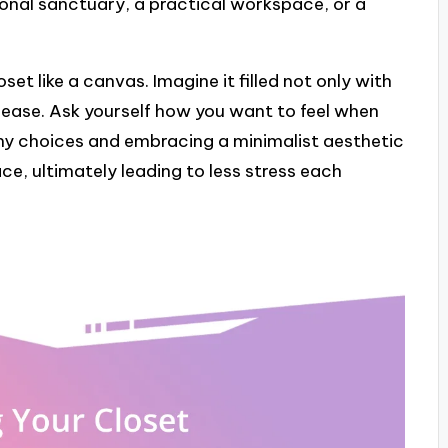
sonal sanctuary, a practical workspace, or a
set like a canvas. Imagine it filled not only with
 ease. Ask yourself how you want to feel when
 my choices and embracing a minimalist aesthetic
e, ultimately leading to less stress each