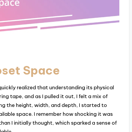
oset Space
uickly realized that understanding its physical
g tape, and as I pulled it out, I felt a mix of
g the height, width, and depth, I started to
vailable space. I remember how shocking it was
han I initially thought, which sparked a sense of
lable.