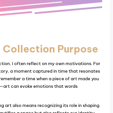
 Collection Purpose
ction, I often reflect on my own motivations. For
a story, a moment captured in time that resonates
 remember a time when a piece of art made you
c—art can evoke emotions that words
g art also means recognizing its role in shaping