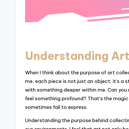
Understanding Art
When I think about the purpose of art colle
me, each piece is not just an object; it’s 
with something deeper within me. Can you
feel something profound? That’s the magi
sometimes fail to express.
Understanding the purpose behind collectin