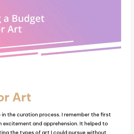
or Art
p in the curation process. I remember the first
both excitement and apprehension. It helped to
ing the types of art I could pursue without