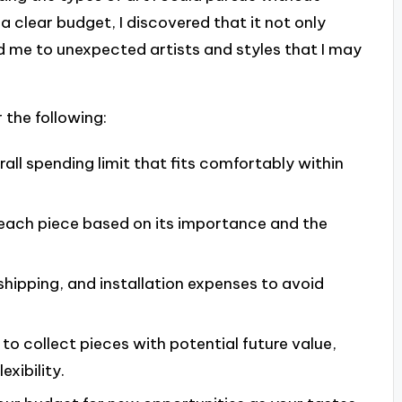
a clear budget, I discovered that it not only
d me to unexpected artists and styles that I may
 the following:
all spending limit that fits comfortably within
r each piece based on its importance and the
 shipping, and installation expenses to avoid
 to collect pieces with potential future value,
xibility.