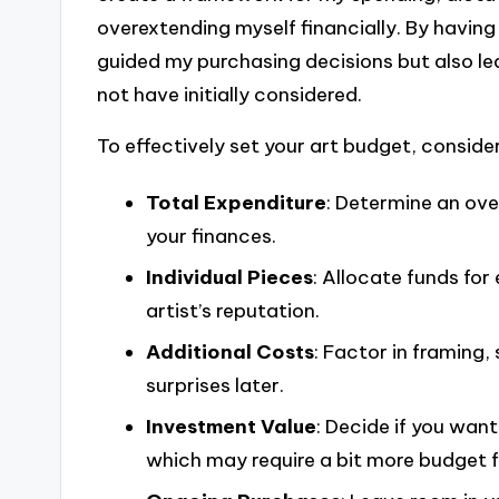
overextending myself financially. By having 
guided my purchasing decisions but also le
not have initially considered.
To effectively set your art budget, consider
Total Expenditure
: Determine an over
your finances.
Individual Pieces
: Allocate funds fo
artist’s reputation.
Additional Costs
: Factor in framing,
surprises later.
Investment Value
: Decide if you want
which may require a bit more budget fle