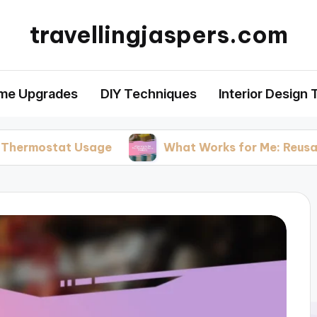
travellingjaspers.com
me Upgrades
DIY Techniques
Interior Design 
t Usage
What Works for Me: Reusable Home P