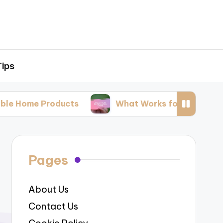
Tips
roducts
What Works for Me: Natural Pest Cont
Pages
About Us
Contact Us