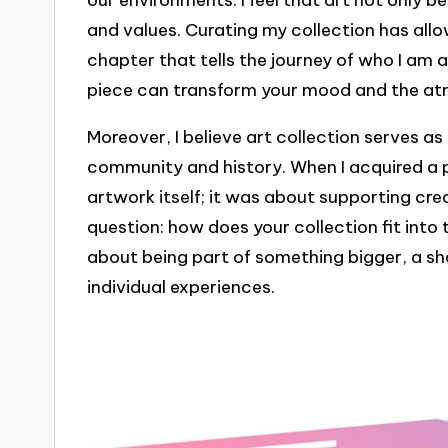
our environments. I feel that art not only be
and values. Curating my collection has all
chapter that tells the journey of who I am 
piece can transform your mood and the a
Moreover, I believe art collection serves a
community and history. When I acquired a pi
artwork itself; it was about supporting creat
question: how does your collection fit into 
about being part of something bigger, a sh
individual experiences.