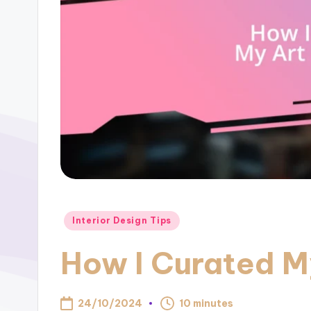
Posted
Interior Design Tips
in
How I Curated M
24/10/2024
10 minutes