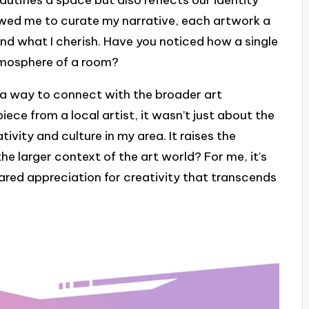
autifies a space but also reflects our identity
owed me to curate my narrative, each artwork a
and what I cherish. Have you noticed how a single
tmosphere of a room?
s a way to connect with the broader art
ece from a local artist, it wasn’t just about the
ivity and culture in my area. It raises the
the larger context of the art world? For me, it’s
ared appreciation for creativity that transcends