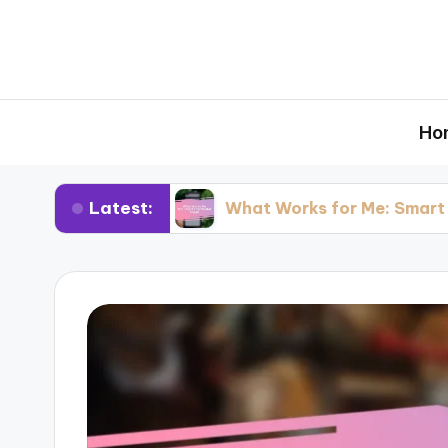
Ho
Latest:
esting
What Works for Me: Smart Thermosta