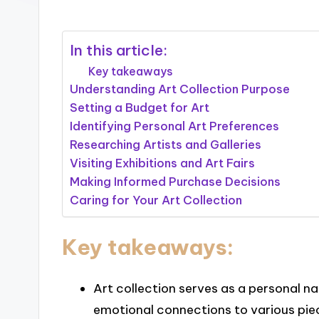
In this article:
Key takeaways
Understanding Art Collection Purpose
Setting a Budget for Art
Identifying Personal Art Preferences
Researching Artists and Galleries
Visiting Exhibitions and Art Fairs
Making Informed Purchase Decisions
Caring for Your Art Collection
Key takeaways:
Art collection serves as a personal na
emotional connections to various pie