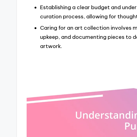
Establishing a clear budget and unde
curation process, allowing for thought
Caring for an art collection involves 
upkeep, and documenting pieces to d
artwork.