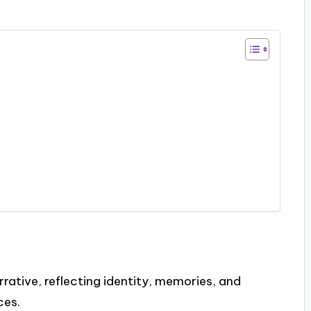
rrative, reflecting identity, memories, and
ces.