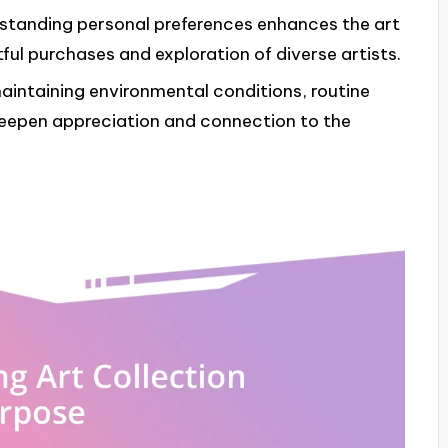
rstanding personal preferences enhances the art
ful purchases and exploration of diverse artists.
maintaining environmental conditions, routine
eepen appreciation and connection to the