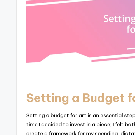
Setting a Budget f
Setting a budget for art is an essential ste
time I decided to invest in a piece; I felt 
create a framework for my spending, dictat