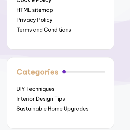
Cookie Policy
HTML sitemap
Privacy Policy
Terms and Conditions
Categories
DIY Techniques
Interior Design Tips
Sustainable Home Upgrades