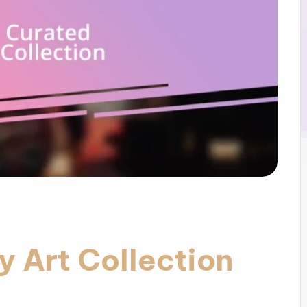
y Art Collection