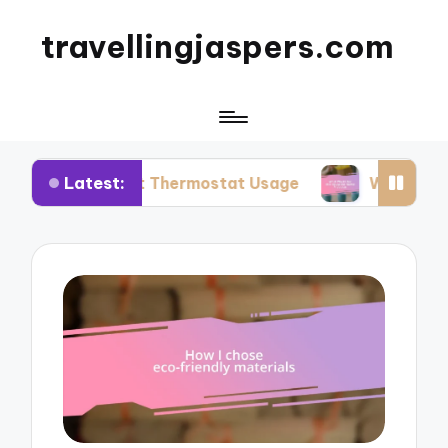
travellingjaspers.com
Latest:
mart Thermostat Usage
What Works for Me: Reu