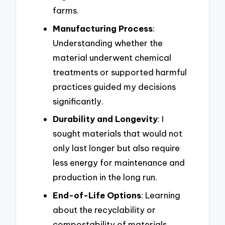
farms.
Manufacturing Process
:
Understanding whether the
material underwent chemical
treatments or supported harmful
practices guided my decisions
significantly.
Durability and Longevity
: I
sought materials that would not
only last longer but also require
less energy for maintenance and
production in the long run.
End-of-Life Options
: Learning
about the recyclability or
compostability of materials