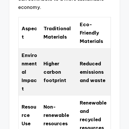
economy.
Eco-
Aspec
Traditional
Friendly
t
Materials
Materials
Enviro
nment
Higher
Reduced
al
carbon
emissions
Impac
footprint
and waste
t
Renewable
Resou
Non-
and
rce
renewable
recycled
Use
resources
resources