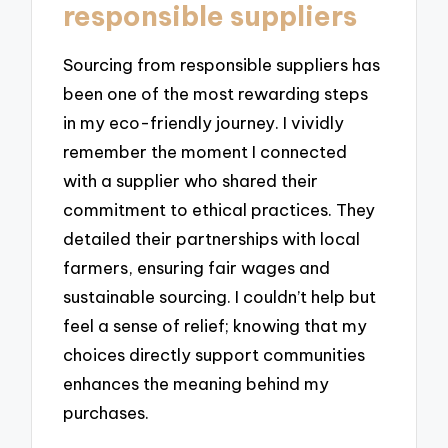
responsible suppliers
Sourcing from responsible suppliers has
been one of the most rewarding steps
in my eco-friendly journey. I vividly
remember the moment I connected
with a supplier who shared their
commitment to ethical practices. They
detailed their partnerships with local
farmers, ensuring fair wages and
sustainable sourcing. I couldn’t help but
feel a sense of relief; knowing that my
choices directly support communities
enhances the meaning behind my
purchases.