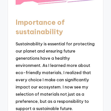
Importance of
sustainability
Sustainability is essential for protecting
our planet and ensuring future
generations have a healthy
environment. As I learned more about
eco-friendly materials, I realized that
every choice I make can significantly
impact our ecosystem. I now see my
selection of materials not just as a
preference, but as a responsibility to
support a sustainable future.