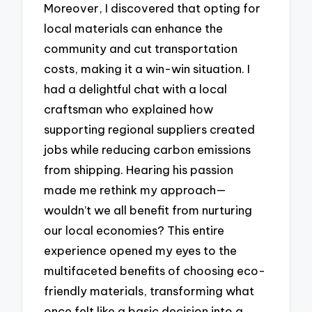
Moreover, I discovered that opting for
local materials can enhance the
community and cut transportation
costs, making it a win-win situation. I
had a delightful chat with a local
craftsman who explained how
supporting regional suppliers created
jobs while reducing carbon emissions
from shipping. Hearing his passion
made me rethink my approach—
wouldn’t we all benefit from nurturing
our local economies? This entire
experience opened my eyes to the
multifaceted benefits of choosing eco-
friendly materials, transforming what
once felt like a basic decision into a