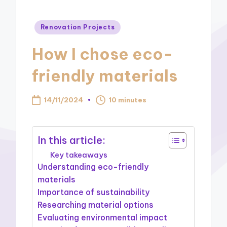
Posted
Renovation Projects
in
How I chose eco-
friendly materials
14/11/2024
10 minutes
In this article:
Key takeaways
Understanding eco-friendly
materials
Importance of sustainability
Researching material options
Evaluating environmental impact