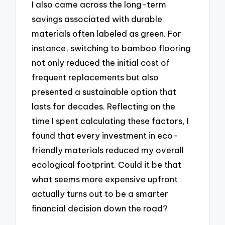
I also came across the long-term
savings associated with durable
materials often labeled as green. For
instance, switching to bamboo flooring
not only reduced the initial cost of
frequent replacements but also
presented a sustainable option that
lasts for decades. Reflecting on the
time I spent calculating these factors, I
found that every investment in eco-
friendly materials reduced my overall
ecological footprint. Could it be that
what seems more expensive upfront
actually turns out to be a smarter
financial decision down the road?