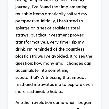
journey, I’ve found that implementing
reusable items drastically shifted my
perspective. Initially, I hesitated to
splurge on a set of stainless steel
straws, but that investment proved
transformative. Every time I sip my
drink, I’m reminded of the countless
plastic straws I’ve avoided. It raises the
question: how many small changes can
accumulate into something
substantial? Witnessing that impact
firsthand motivates me to explore even
more sustainable habits.
Another revelation came when I began