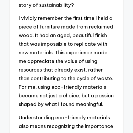
story of sustainability?
I vividly remember the first time I held a
piece of furniture made from reclaimed
wood. It had an aged, beautiful finish
that was impossible to replicate with
new materials. This experience made
me appreciate the value of using
resources that already exist, rather
than contributing to the cycle of waste.
For me, using eco-friendly materials
became not just a choice, but a passion
shaped by what I found meaningful.
Understanding eco-friendly materials
also means recognizing the importance