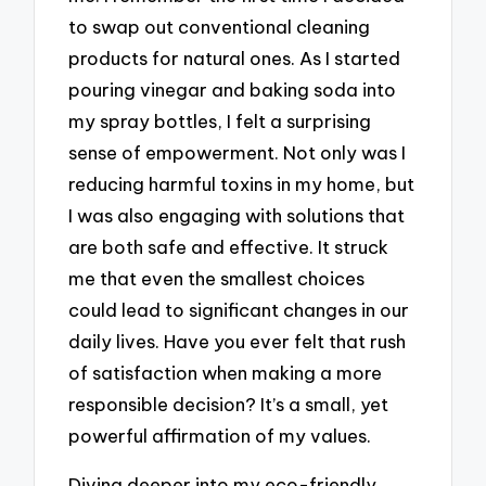
to swap out conventional cleaning
products for natural ones. As I started
pouring vinegar and baking soda into
my spray bottles, I felt a surprising
sense of empowerment. Not only was I
reducing harmful toxins in my home, but
I was also engaging with solutions that
are both safe and effective. It struck
me that even the smallest choices
could lead to significant changes in our
daily lives. Have you ever felt that rush
of satisfaction when making a more
responsible decision? It’s a small, yet
powerful affirmation of my values.
Diving deeper into my eco-friendly