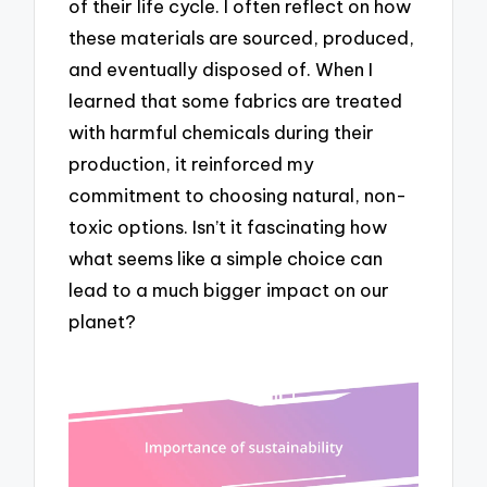
of their life cycle. I often reflect on how
these materials are sourced, produced,
and eventually disposed of. When I
learned that some fabrics are treated
with harmful chemicals during their
production, it reinforced my
commitment to choosing natural, non-
toxic options. Isn’t it fascinating how
what seems like a simple choice can
lead to a much bigger impact on our
planet?