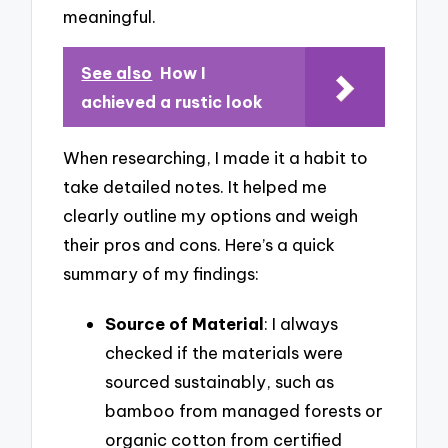
meaningful.
See also
How I
achieved a rustic look
When researching, I made it a habit to
take detailed notes. It helped me
clearly outline my options and weigh
their pros and cons. Here’s a quick
summary of my findings:
Source of Material
: I always
checked if the materials were
sourced sustainably, such as
bamboo from managed forests or
organic cotton from certified