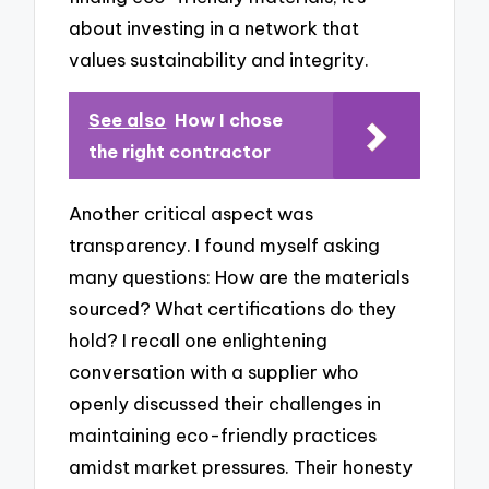
about investing in a network that
values sustainability and integrity.
See also
How I chose
the right contractor
Another critical aspect was
transparency. I found myself asking
many questions: How are the materials
sourced? What certifications do they
hold? I recall one enlightening
conversation with a supplier who
openly discussed their challenges in
maintaining eco-friendly practices
amidst market pressures. Their honesty