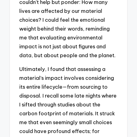
couldn’t help but ponder: How many
lives are affected by our material
choices? I could feel the emotional
weight behind their words, reminding
me that evaluating environmental
impact is not just about figures and
data, but about people and the planet.
Ultimately, I found that assessing a
material’s impact involves considering
its entire lifecycle—from sourcing to
disposal. I recall some late nights where
I sifted through studies about the
carbon footprint of materials. It struck
me that even seemingly small choices
could have profound effects; for