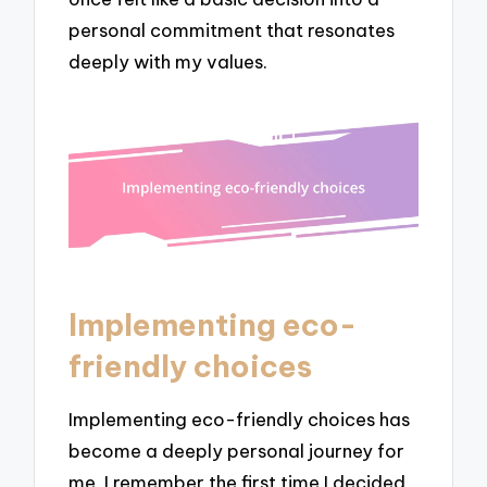
personal commitment that resonates
deeply with my values.
Implementing eco-
friendly choices
Implementing eco-friendly choices has
become a deeply personal journey for
me. I remember the first time I decided