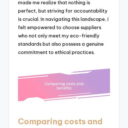
made me realize that nothing is
perfect, but striving for accountability
is crucial. In navigating this landscape, I
felt empowered to choose suppliers
who not only meet my eco-friendly
standards but also possess a genuine
commitment to ethical practices.
Comparing costs and