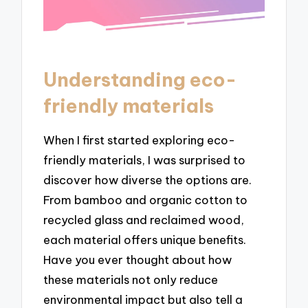
Understanding eco-
friendly materials
When I first started exploring eco-
friendly materials, I was surprised to
discover how diverse the options are.
From bamboo and organic cotton to
recycled glass and reclaimed wood,
each material offers unique benefits.
Have you ever thought about how
these materials not only reduce
environmental impact but also tell a