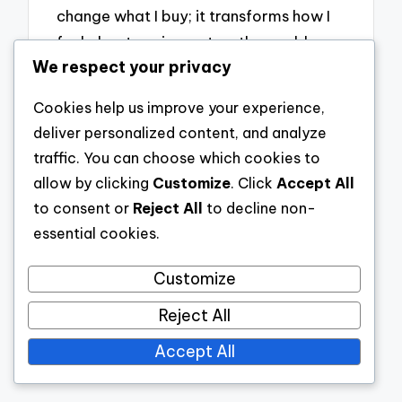
change what I buy; it transforms how I
feel about my impact on the world.
We respect your privacy
Cookies help us improve your experience,
Post
Previous
Next Post
deliver personalized content, and analyze
navigation
traffic. You can choose which cookies to
Post
How I created
allow by clicking
Customize
. Click
Accept All
an open floor
to consent or
Reject All
to decline non-
How I created a
plan
essential cookies.
serene space
Customize
Reject All
Accept All
Leave a Comment