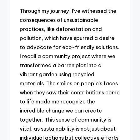
Through my journey, I’ve witnessed the
consequences of unsustainable
practices, like deforestation and
pollution, which have spurred a desire
to advocate for eco-friendly solutions.
I recall a community project where we
transformed a barren plot into a
vibrant garden using recycled
materials. The smiles on people’s faces
when they saw their contributions come
to life made me recognize the
incredible change we can create
together. This sense of community is
vital, as sustainability is not just about
individual actions but collective efforts