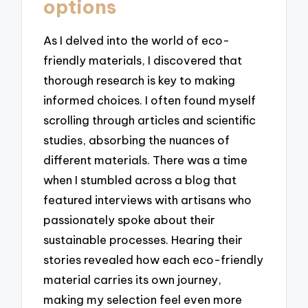
options
As I delved into the world of eco-
friendly materials, I discovered that
thorough research is key to making
informed choices. I often found myself
scrolling through articles and scientific
studies, absorbing the nuances of
different materials. There was a time
when I stumbled across a blog that
featured interviews with artisans who
passionately spoke about their
sustainable processes. Hearing their
stories revealed how each eco-friendly
material carries its own journey,
making my selection feel even more