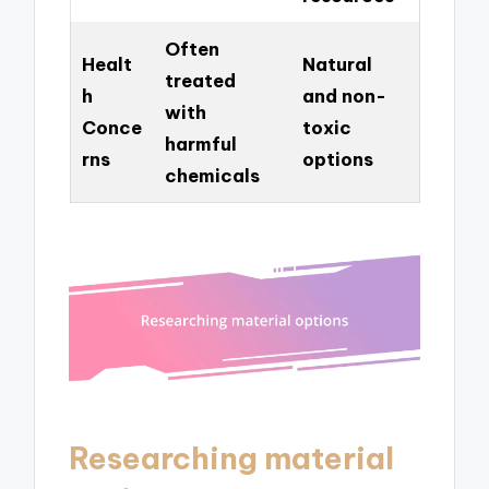
Often
Healt
Natural
treated
h
and non-
with
Conce
toxic
harmful
rns
options
chemicals
Researching material