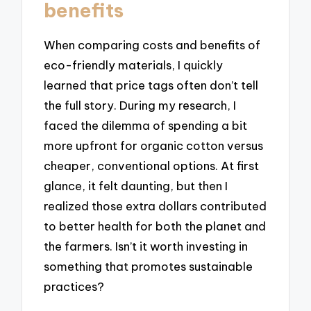
benefits
When comparing costs and benefits of
eco-friendly materials, I quickly
learned that price tags often don’t tell
the full story. During my research, I
faced the dilemma of spending a bit
more upfront for organic cotton versus
cheaper, conventional options. At first
glance, it felt daunting, but then I
realized those extra dollars contributed
to better health for both the planet and
the farmers. Isn’t it worth investing in
something that promotes sustainable
practices?