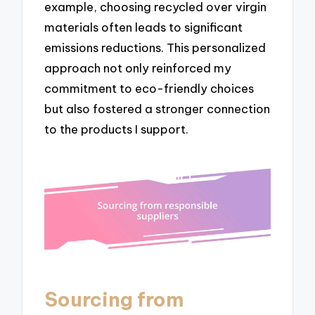
example, choosing recycled over virgin
materials often leads to significant
emissions reductions. This personalized
approach not only reinforced my
commitment to eco-friendly choices
but also fostered a stronger connection
to the products I support.
Sourcing from