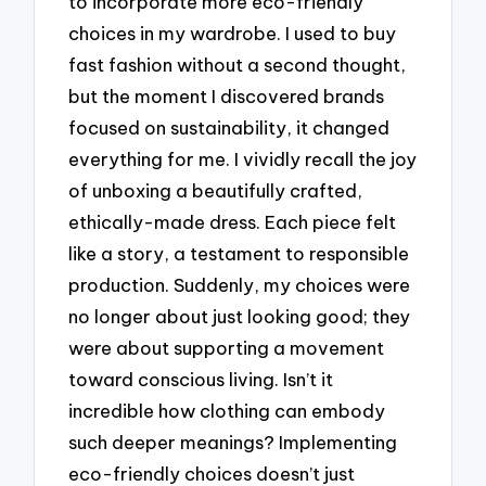
to incorporate more eco-friendly
choices in my wardrobe. I used to buy
fast fashion without a second thought,
but the moment I discovered brands
focused on sustainability, it changed
everything for me. I vividly recall the joy
of unboxing a beautifully crafted,
ethically-made dress. Each piece felt
like a story, a testament to responsible
production. Suddenly, my choices were
no longer about just looking good; they
were about supporting a movement
toward conscious living. Isn’t it
incredible how clothing can embody
such deeper meanings? Implementing
eco-friendly choices doesn’t just