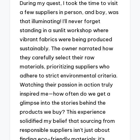
During my quest, I took the time to visit
a few suppliers in person, and boy, was
that illuminating! I’ll never forget
standing in a sunlit workshop where
vibrant fabrics were being produced
sustainably. The owner narrated how
they carefully select their raw
materials, prioritizing suppliers who
adhere to strict environmental criteria.
Watching their passion in action truly
inspired me—how often do we get a
glimpse into the stories behind the
products we buy? This experience
solidified my belief that sourcing from
responsible suppliers isn’t just about
finding eco-friendly materials; it’s