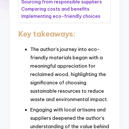
Sourcing from responsible suppliers
Comparing costs and benefits
Implementing eco-friendly choices
Key takeaways:
The author’s journey into eco-
friendly materials began with a
meaningful appreciation for
reclaimed wood, highlighting the
significance of choosing
sustainable resources to reduce
waste and environmental impact.
Engaging with local artisans and
suppliers deepened the author’s
understanding of the value behind