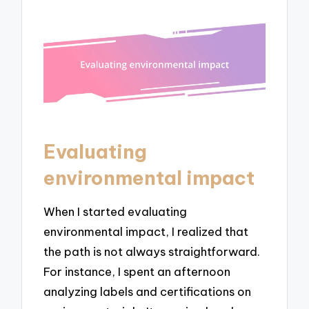
Evaluating
environmental impact
When I started evaluating
environmental impact, I realized that
the path is not always straightforward.
For instance, I spent an afternoon
analyzing labels and certifications on