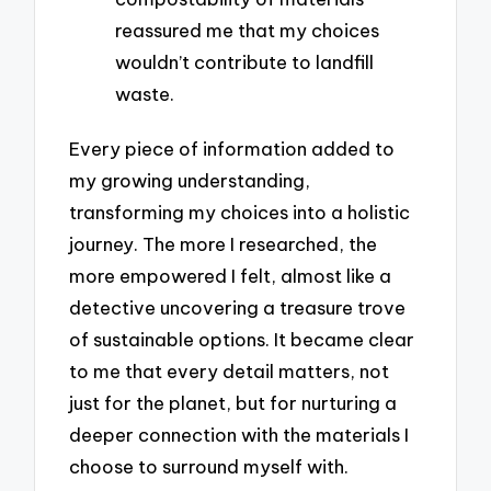
reassured me that my choices
wouldn’t contribute to landfill
waste.
Every piece of information added to
my growing understanding,
transforming my choices into a holistic
journey. The more I researched, the
more empowered I felt, almost like a
detective uncovering a treasure trove
of sustainable options. It became clear
to me that every detail matters, not
just for the planet, but for nurturing a
deeper connection with the materials I
choose to surround myself with.