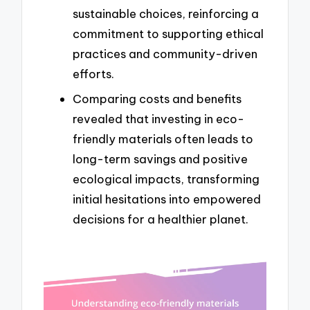
sustainable choices, reinforcing a
commitment to supporting ethical
practices and community-driven
efforts.
Comparing costs and benefits
revealed that investing in eco-
friendly materials often leads to
long-term savings and positive
ecological impacts, transforming
initial hesitations into empowered
decisions for a healthier planet.