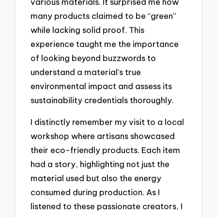
various materials. It surprised me how
many products claimed to be “green”
while lacking solid proof. This
experience taught me the importance
of looking beyond buzzwords to
understand a material’s true
environmental impact and assess its
sustainability credentials thoroughly.
I distinctly remember my visit to a local
workshop where artisans showcased
their eco-friendly products. Each item
had a story, highlighting not just the
material used but also the energy
consumed during production. As I
listened to these passionate creators, I