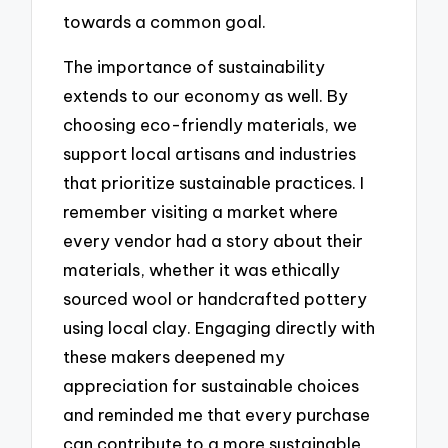
towards a common goal.
The importance of sustainability
extends to our economy as well. By
choosing eco-friendly materials, we
support local artisans and industries
that prioritize sustainable practices. I
remember visiting a market where
every vendor had a story about their
materials, whether it was ethically
sourced wool or handcrafted pottery
using local clay. Engaging directly with
these makers deepened my
appreciation for sustainable choices
and reminded me that every purchase
can contribute to a more sustainable