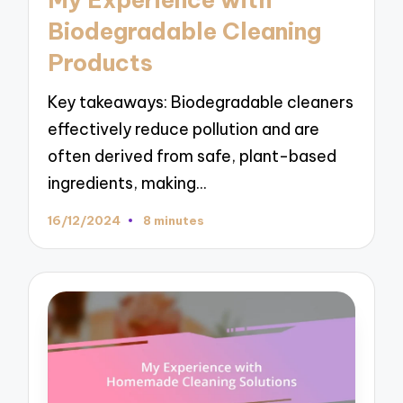
My Experience with
Biodegradable Cleaning
Products
Key takeaways: Biodegradable cleaners
effectively reduce pollution and are
often derived from safe, plant-based
ingredients, making…
16/12/2024
8 minutes