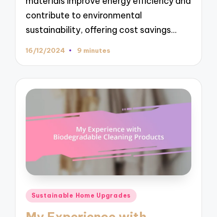
materials improve energy efficiency and
contribute to environmental
sustainability, offering cost savings…
16/12/2024
9 minutes
Posted
Sustainable Home Upgrades
in