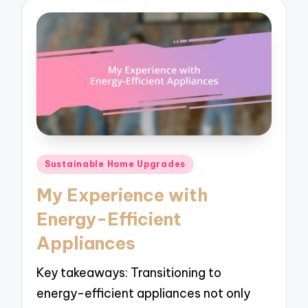
Posted
Sustainable Home Upgrades
in
My Experience with
Energy-Efficient
Appliances
Key takeaways: Transitioning to
energy-efficient appliances not only