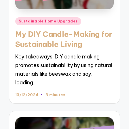
Posted
Sustainable Home Upgrades
in
My DIY Candle-Making for
Sustainable Living
Key takeaways: DIY candle making
promotes sustainability by using natural
materials like beeswax and soy,
leading…
13/12/2024
9 minutes