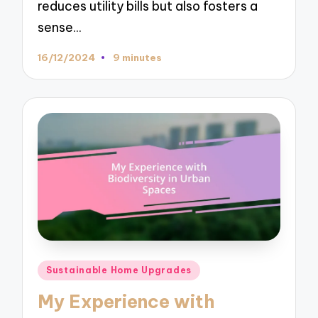
reduces utility bills but also fosters a
sense…
16/12/2024
9 minutes
Posted
Sustainable Home Upgrades
in
My Experience with