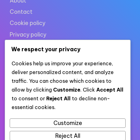
About
Contact
Cookie policy
Privacy policy
Terms of use
We respect your privacy
Cookies help us improve your experience,
XML links
deliver personalized content, and analyze
traffic. You can choose which cookies to
allow by clicking
Customize
. Click
Accept All
Link to all pages
to consent or
Reject All
to decline non-
essential cookies.
Link to all XML categories
Link to all XML posts
Customize
Reject All