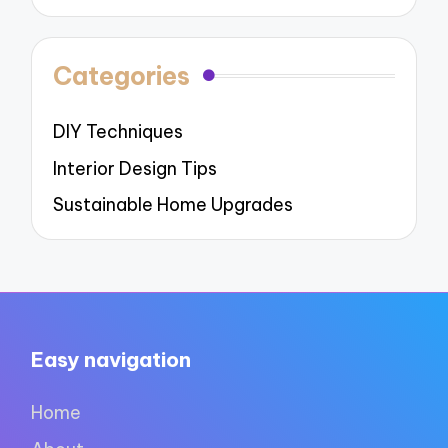
Categories
DIY Techniques
Interior Design Tips
Sustainable Home Upgrades
Easy navigation
Home