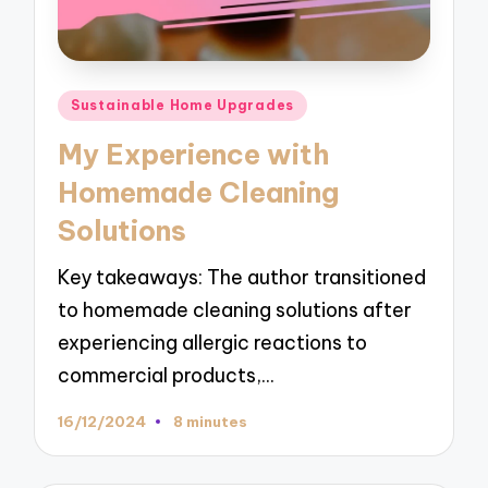
Posted
Sustainable Home Upgrades
in
My Experience with
Homemade Cleaning
Solutions
Key takeaways: The author transitioned
to homemade cleaning solutions after
experiencing allergic reactions to
commercial products,…
16/12/2024
8 minutes