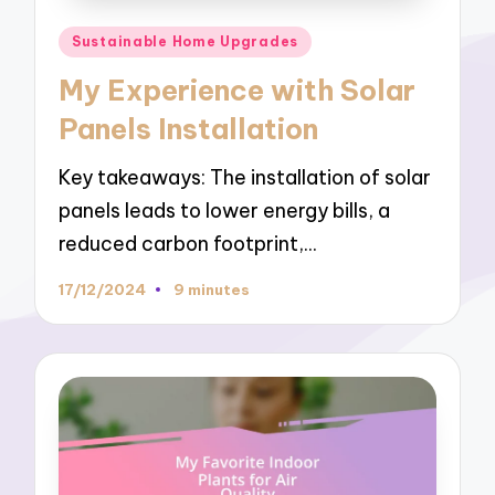
Posted
Sustainable Home Upgrades
in
My Experience with Solar
Panels Installation
Key takeaways: The installation of solar
panels leads to lower energy bills, a
reduced carbon footprint,…
17/12/2024
9 minutes