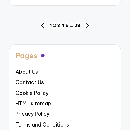
Posts
1
2
3
4
5
…
23
PREVIOUS
NEXT
navigation
PAGE
PAGE
Pages
About Us
Contact Us
Cookie Policy
HTML sitemap
Privacy Policy
Terms and Conditions