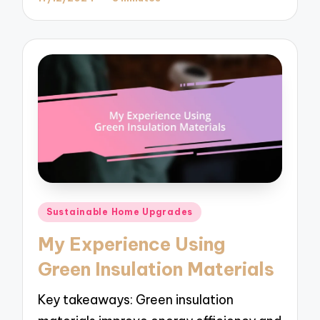
Posted
Sustainable Home Upgrades
in
My Experience Using
Green Insulation Materials
Key takeaways: Green insulation