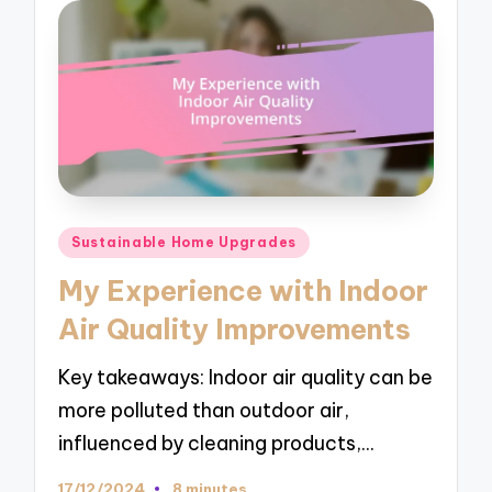
Posted
Sustainable Home Upgrades
in
My Experience with Indoor
Air Quality Improvements
Key takeaways: Indoor air quality can be
more polluted than outdoor air,
influenced by cleaning products,…
17/12/2024
8 minutes