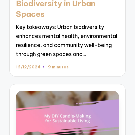
Biodiversity in Urban
Spaces
Key takeaways: Urban biodiversity
enhances mental health, environmental
resilience, and community well-being
through green spaces and…
16/12/2024
9 minutes