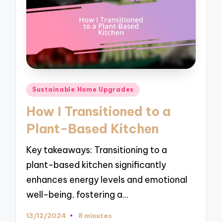
Posted
Sustainable Home Upgrades
in
How I Transitioned to a
Plant-Based Kitchen
Key takeaways: Transitioning to a
plant-based kitchen significantly
enhances energy levels and emotional
well-being, fostering a…
13/12/2024
8 minutes