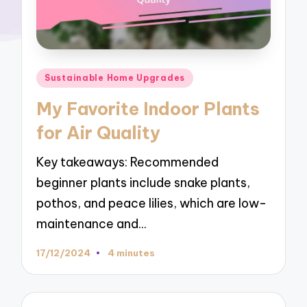
Posted
Sustainable Home Upgrades
in
My Favorite Indoor Plants
for Air Quality
Key takeaways: Recommended
beginner plants include snake plants,
pothos, and peace lilies, which are low-
maintenance and…
17/12/2024
4 minutes