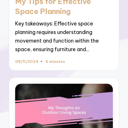
My Tips for Effective
Space Planning
Key takeaways: Effective space
planning requires understanding
movement and function within the
space, ensuring furniture and…
08/11/2024
6 minutes