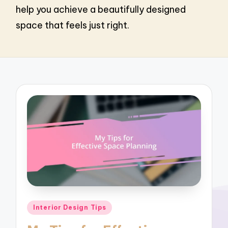
help you achieve a beautifully designed
space that feels just right.
Posted
Interior Design Tips
in