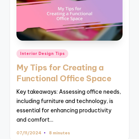
Posted
Interior Design Tips
in
My Tips for Creating a
Functional Office Space
Key takeaways: Assessing office needs,
including furniture and technology, is
essential for enhancing productivity
and comfort…
07/11/2024
8 minutes