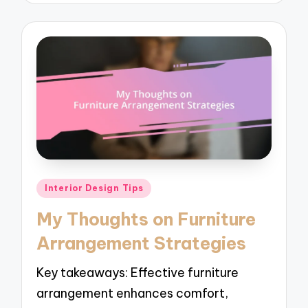
Posted
Interior Design Tips
in
My Thoughts on Furniture
Arrangement Strategies
Key takeaways: Effective furniture
arrangement enhances comfort,