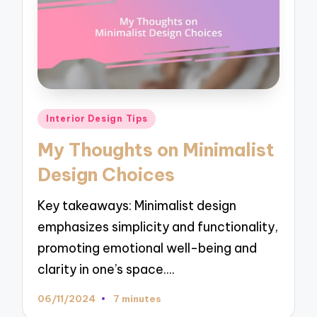
Posted
Interior Design Tips
in
My Thoughts on Minimalist
Design Choices
Key takeaways: Minimalist design
emphasizes simplicity and functionality,
promoting emotional well-being and
clarity in one’s space.…
06/11/2024
7 minutes