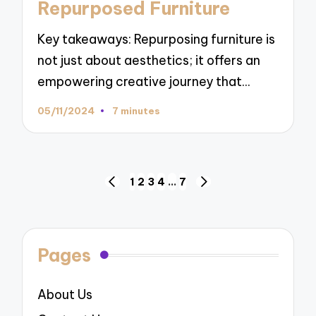
Repurposed Furniture
Key takeaways: Repurposing furniture is
not just about aesthetics; it offers an
empowering creative journey that…
05/11/2024
7 minutes
Posts
1
2
3
4
…
7
PREVIOUS
NEXT
navigation
PAGE
PAGE
Pages
About Us