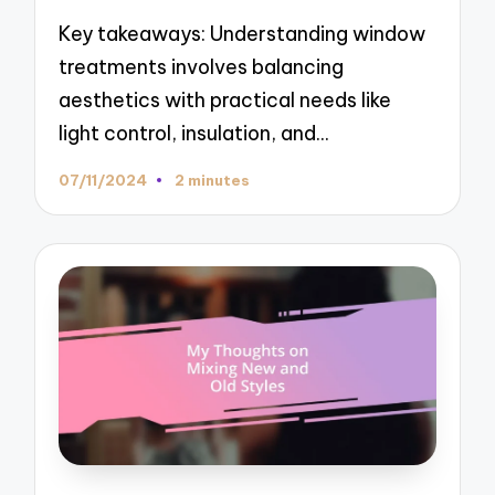
Key takeaways: Understanding window
treatments involves balancing
aesthetics with practical needs like
light control, insulation, and…
07/11/2024
2 minutes