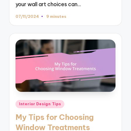
your wall art choices can…
07/11/2024
9 minutes
Posted
Interior Design Tips
in
My Tips for Choosing
Window Treatments