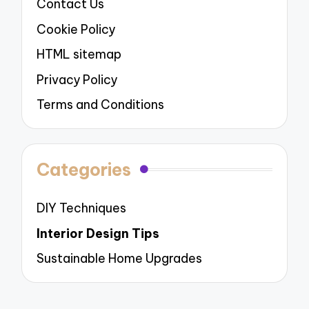
Contact Us
Cookie Policy
HTML sitemap
Privacy Policy
Terms and Conditions
Categories
DIY Techniques
Interior Design Tips
Sustainable Home Upgrades